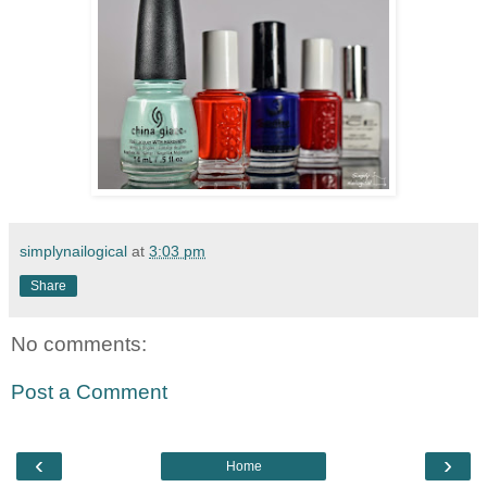
simplynailogical
at
3:03 pm
Share
No comments:
Post a Comment
‹
›
Home