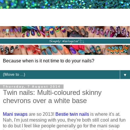
Because when is it not time to do your nails?
▼
Thursday, 7 August 2014
Twin nails: Multi-coloured skinny
chevrons over a white base
Mani swaps
are so 2013!
Bestie twin nails
is where it's at.
Nah, I'm just messing with you, they're both still cool and fun
to do but I feel like people generally go for the mani swap