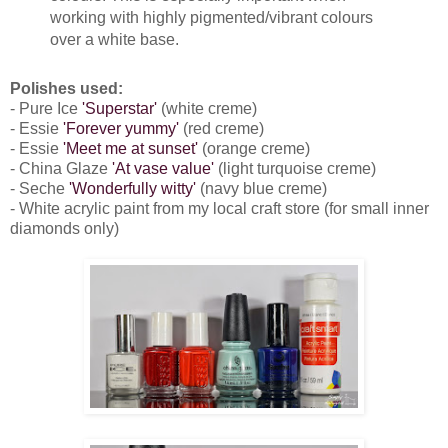
working with highly pigmented/vibrant colours
over a white base.
Polishes used:
- Pure Ice
'Superstar'
(white creme)
- Essie
'Forever yummy'
(red creme)
- Essie
'Meet me at sunset'
(orange creme)
- China Glaze
'At vase value'
(light turquoise creme)
- Seche
'Wonderfully witty'
(navy blue creme)
- White acrylic paint from my local craft store (for small inner
diamonds only)