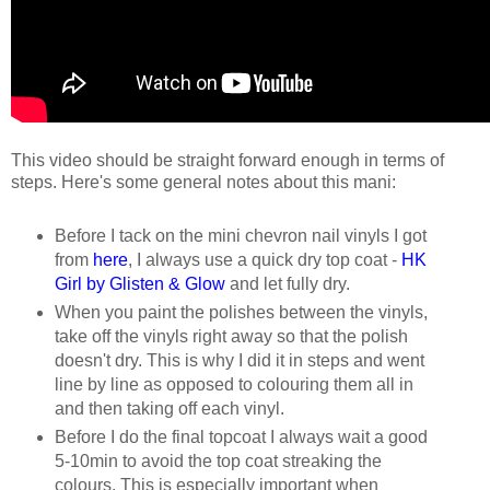
This video should be straight forward enough in terms of
steps. Here's some general notes about this mani:
Before I tack on the mini chevron nail vinyls I got
from
here
, I always use a quick dry top coat -
HK
Girl by Glisten & Glow
and let fully dry.
When you paint the polishes between the vinyls,
take off the vinyls right away so that the polish
doesn't dry. This is why I did it in steps and went
line by line as opposed to colouring them all in
and then taking off each vinyl.
Before I do the final topcoat I always wait a good
5-10min to avoid the top coat streaking the
colours. This is especially important when