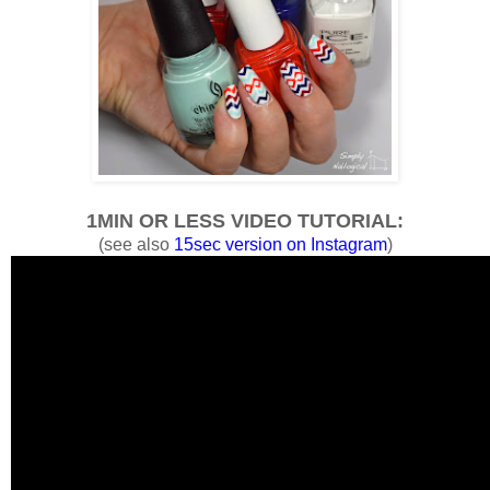
1MIN OR LESS VIDEO TUTORIAL:
(see also
15sec version on Instagram
)