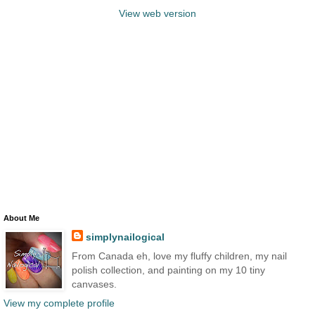
View web version
About Me
simplynailogical
From Canada eh, love my fluffy children, my nail
polish collection, and painting on my 10 tiny
canvases.
View my complete profile