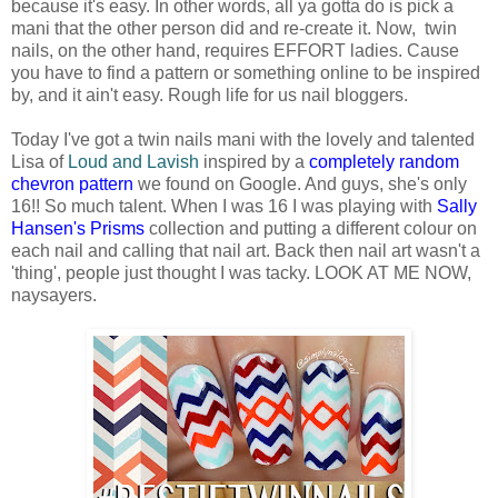
because it's easy. In other words, all ya gotta do is pick a
mani that the other person did and re-create it. Now, twin
nails, on the other hand, requires EFFORT ladies. Cause
you have to find a pattern or something online to be inspired
by, and it ain't easy. Rough life for us nail bloggers.
Today I've got a twin nails mani with the lovely and talented
Lisa of
Loud and Lavish
inspired by a
completely random
chevron pattern
we found on Google. And guys, she's only
16!! So much talent. When I was 16 I was playing with
Sally
Hansen's Prisms
collection and putting a different colour on
each nail and calling that nail art. Back then nail art wasn't a
'thing', people just thought I was tacky. LOOK AT ME NOW,
naysayers.