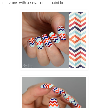
chevrons with a small detail paint brush.