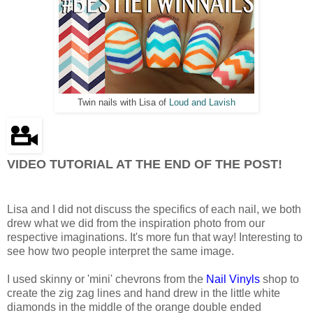
Twin nails with Lisa of
Loud and Lavish
VIDEO TUTORIAL AT THE END OF THE POST!
Lisa and I did not discuss the specifics of each nail, we both
drew what we did from the inspiration photo from our
respective imaginations. It's more fun that way! Interesting to
see how two people interpret the same image.
I used skinny or 'mini' chevrons from the
Nail Vinyls
shop to
create the zig zag lines and hand drew in the little white
diamonds in the middle of the orange double ended