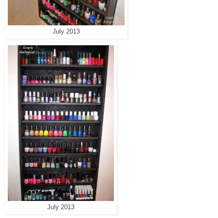
July 2013
July 2013