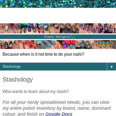
Because when is it not time to do your nails?
▼
Stashology
Who wants to learn about my stash?
For all your nerdy spreadsheet needs, you can view
my entire polish inventory by brand, name, dominant
colour, and finish on
Google Docs