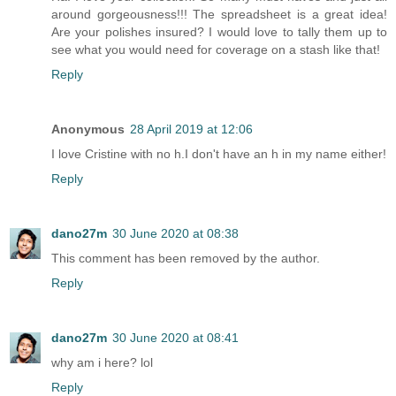
around gorgeousness!!! The spreadsheet is a great idea!
Are your polishes insured? I would love to tally them up to
see what you would need for coverage on a stash like that!
Reply
Anonymous
28 April 2019 at 12:06
I love Cristine with no h.I don't have an h in my name either!
Reply
dano27m
30 June 2020 at 08:38
This comment has been removed by the author.
Reply
dano27m
30 June 2020 at 08:41
why am i here? lol
Reply