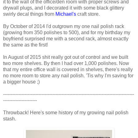
it to the wall of the office/den room with proper screws and
drywall plugs, and I decorated it with some black glittery
swirly decal things from
Michael's
craft store.
By October of 2014 I'd outgrown my one nail polish rack
(growing from 350 polishes to 500), and for my birthday my
boyfriend surprised me with a second rack, almost exactly
the same as the first!
In August of 2015 shit really got out of control and we built
two more shelves. By then I had over 1,000 polishes. Now
that my entire office wall is covered in shelves, there's really
no more room to store any nail polish. 'Tis why I'm saving for
a bigger house ;)
-------------------------------------------------------------------------------------
----------------------
Throwback! Here's some history of my growing nail polish
stash.