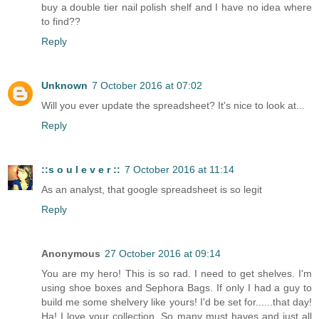
buy a double tier nail polish shelf and I have no idea where
to find??
Reply
Unknown
7 October 2016 at 07:02
Will you ever update the spreadsheet? It's nice to look at...
Reply
::s o u l e v e r ::
7 October 2016 at 11:14
As an analyst, that google spreadsheet is so legit
Reply
Anonymous
27 October 2016 at 09:14
You are my hero! This is so rad. I need to get shelves. I'm
using shoe boxes and Sephora Bags. If only I had a guy to
build me some shelvery like yours! I'd be set for......that day!
Ha! I love your collection. So many must haves and just all