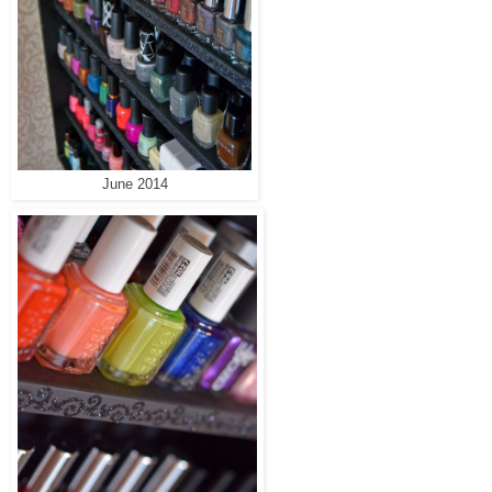
June 2014