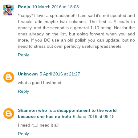
Ronja
10 March 2016 at 18:03
*happy* I love a spreadsheet!! I am sad it's not updated and
I would add maybe two columns. The first is # coats to
opacity, and the second is a general 1-10 rating. Not for the
ones already on the list, but going forward when you add
more. If you DO use an old polish you can update, but no
need to stress out over perfectly useful spreadsheets.
Reply
Unknown
5 April 2016 at 21:27
what a good boyfriend
Reply
Shannon who is a disappointment to the world
because she has no holo
6 June 2016 at 08:18
I need it...I need it all
Reply