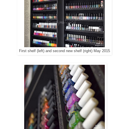
First shelf (left) and second new shelf (right) May 2015