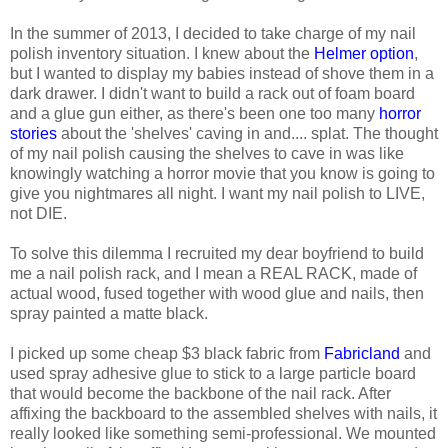
In the summer of 2013, I decided to take charge of my nail
polish inventory situation. I knew about the
Helmer option
,
but I wanted to display my babies instead of shove them in a
dark drawer. I didn't want to build a rack out of foam board
and a glue gun either, as there's been one too many
horror
stories
about the 'shelves' caving in and.... splat. The thought
of my nail polish causing the shelves to cave in was like
knowingly watching a horror movie that you know is going to
give you nightmares all night. I want my nail polish to LIVE,
not DIE.
To solve this dilemma I recruited my dear boyfriend to build
me a nail polish rack, and I mean a REAL RACK, made of
actual wood, fused together with wood glue and nails, then
spray painted a matte black.
I picked up some cheap $3 black fabric from
Fabricland
and
used spray adhesive glue to stick to a large particle board
that would become the backbone of the nail rack. After
affixing the backboard to the assembled shelves with nails, it
really looked like something semi-professional. We mounted