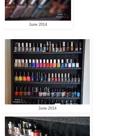
June 2014
June 2014