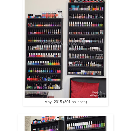
May, 2015 (801 polishes)