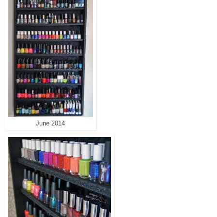
June 2014