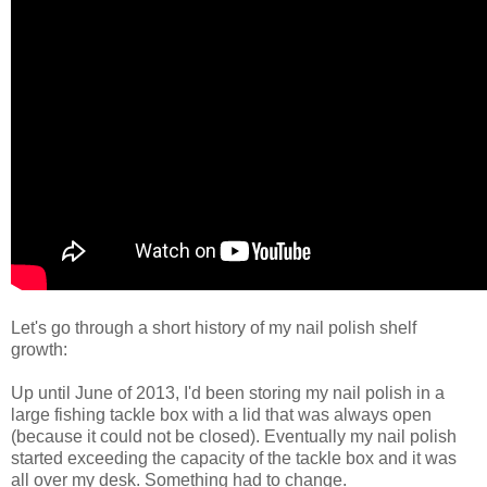
Let's go through a short history of my nail polish shelf
growth:
Up until June of 2013, I'd been storing my nail polish in a
large fishing tackle box with a lid that was always open
(because it could not be closed). Eventually my nail polish
started exceeding the capacity of the tackle box and it was
all over my desk. Something had to change.