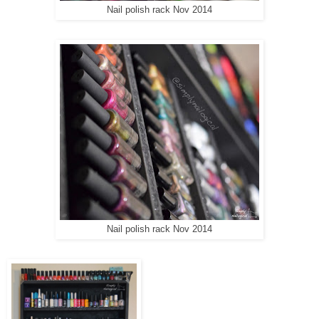
Nail polish rack Nov 2014
Nail polish rack Nov 2014