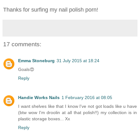
Thanks for surfing my nail polish porn!
17 comments:
Emma Stoneburg
31 July 2015 at 18:24
Goals😍
Reply
Handie Works Nails
1 February 2016 at 08:05
I want shelves like that I know I've not got loads like u have
(btw wow I'm droolin at all that polish!!) my collection is in
plastic storage boxes... Xx
Reply