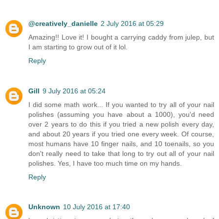
@creatively_danielle
2 July 2016 at 05:29
Amazing!! Love it! I bought a carrying caddy from julep, but
I am starting to grow out of it lol.
Reply
Gill
9 July 2016 at 05:24
I did some math work... If you wanted to try all of your nail
polishes (assuming you have about a 1000), you'd need
over 2 years to do this if you tried a new polish every day,
and about 20 years if you tried one every week. Of course,
most humans have 10 finger nails, and 10 toenails, so you
don't really need to take that long to try out all of your nail
polishes. Yes, I have too much time on my hands.
Reply
Unknown
10 July 2016 at 17:40