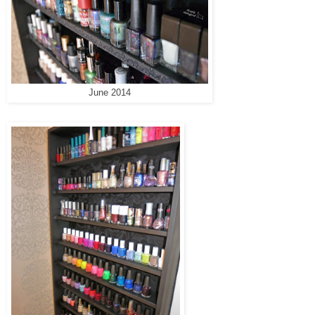
June 2014