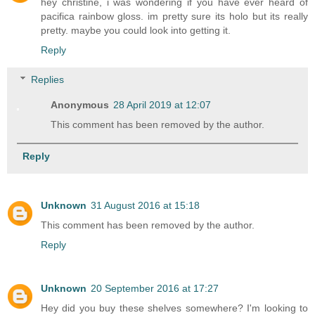
hey christine, i was wondering if you have ever heard of
pacifica rainbow gloss. im pretty sure its holo but its really
pretty. maybe you could look into getting it.
Reply
Replies
Anonymous
28 April 2019 at 12:07
This comment has been removed by the author.
Reply
Unknown
31 August 2016 at 15:18
This comment has been removed by the author.
Reply
Unknown
20 September 2016 at 17:27
Hey did you buy these shelves somewhere? I'm looking to