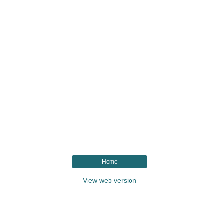
Home
View web version