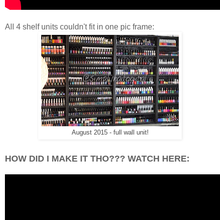
All 4 shelf units couldn't fit in one pic frame:
August 2015 - full wall unit!
HOW DID I MAKE IT THO??? WATCH HERE: