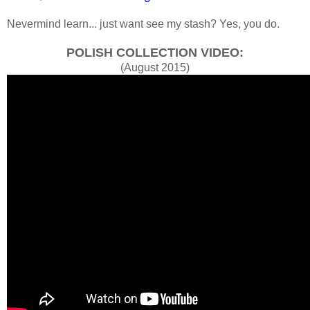
Nevermind learn... just want see my stash? Yes, you do.
POLISH COLLECTION VIDEO:
(August 2015)