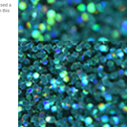
used a
n this