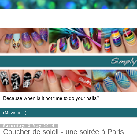
Because when is it not time to do your nails?
Saturday, 3 May 2014
Coucher de soleil - une soirée à Paris