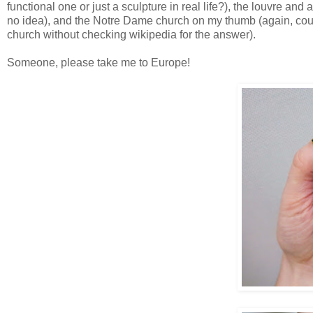
functional one or just a sculpture in real life?), the louvre an
no idea), and the Notre Dame church on my thumb (again, couldn
church without checking wikipedia for the answer).
Someone, please take me to Europe!