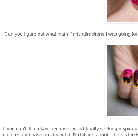
Can you figure out what main Paris attractions I was going for
If you can't, that okay, because I was literally seeking inspira
cultured and have no idea what I'm talking about. There's the Eif