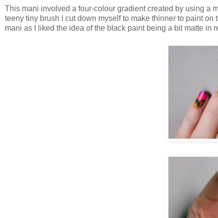
This mani involved a four-colour gradient created by using a 
teeny tiny brush I cut down myself to make thinner to paint on t
mani as I liked the idea of the black paint being a bit matte in 