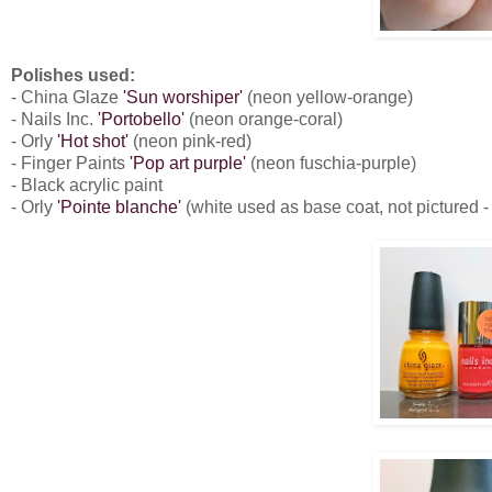
Polishes used:
- China Glaze
'Sun worshiper'
(neon yellow-orange)
- Nails Inc.
'Portobello'
(neon orange-coral)
- Orly
'Hot shot'
(neon pink-red)
- Finger Paints
'Pop art purple'
(neon fuschia-purple)
- Black acrylic paint
- Orly
'Pointe blanche'
(white used as base coat, not pictured -