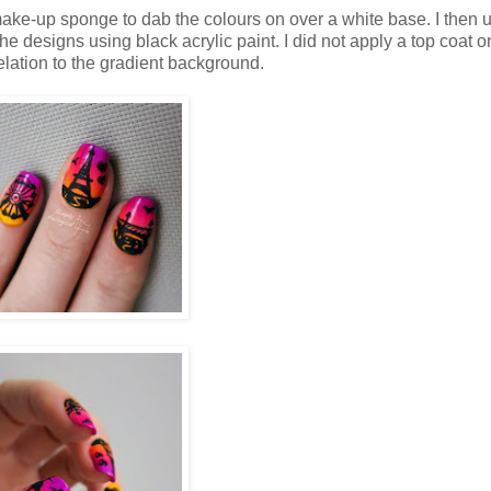
make-up sponge to dab the colours on over a white base. I then 
he designs using black acrylic paint. I did not apply a top coat o
relation to the gradient background.