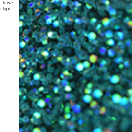
 I have
m-type