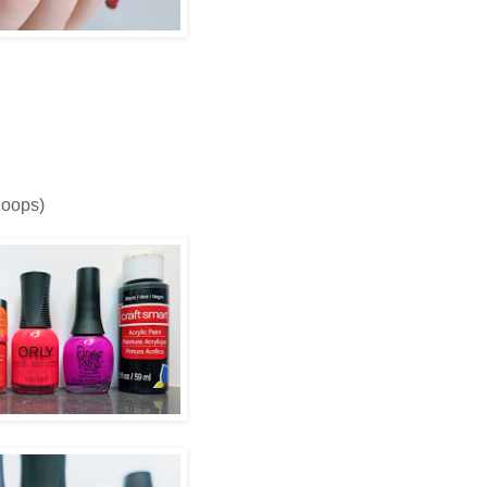
 oops)