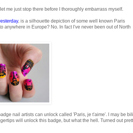
let me just stop there before I thoroughly embarrass myself.
yesterday
, is a silhouette depiction of some well known Paris
o anywhere in Europe? No. In fact I've never been out of North
dge nail artists can unlock called 'Paris, je t'aime'. I may be bi
fingertips will unlock this badge, but what the hell. Turned out pret