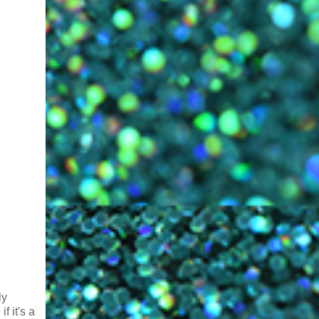
ly
f it's a