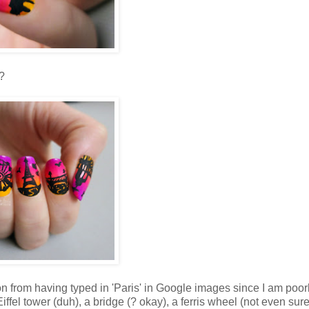
?
tion from having typed in 'Paris' in Google images since I am poor
fel tower (duh), a bridge (? okay), a ferris wheel (not even sure i