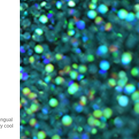
lingual
ty cool