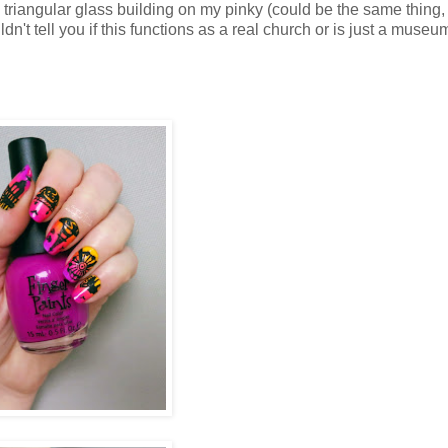
d a triangular glass building on my pinky (could be the same thing,
't tell you if this functions as a real church or is just a museu