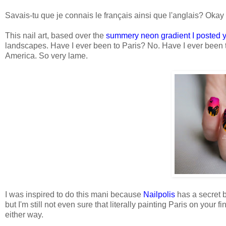
Savais-tu que je connais le français ainsi que l'anglais? Okay 
This nail art, based over the
summery neon gradient I posted 
landscapes. Have I ever been to Paris? No. Have I ever been t
America. So very lame.
I was inspired to do this mani because
Nailpolis
has a secret ba
but I'm still not even sure that literally painting Paris on your 
either way.