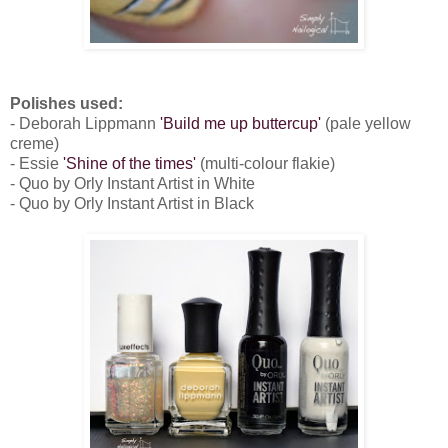
Polishes used:
- Deborah Lippmann
'Build me up buttercup'
(pale yellow
creme)
- Essie
'Shine of the times'
(multi-colour flakie)
- Quo by Orly Instant Artist in White
- Quo by Orly Instant Artist in Black