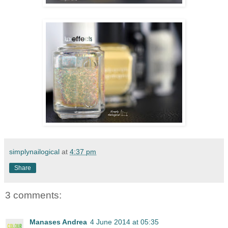
simplynailogical
at
4:37 pm
Share
3 comments:
Manases Andrea
4 June 2014 at 05:35