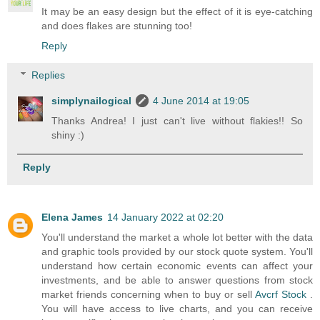
It may be an easy design but the effect of it is eye-catching
and does flakes are stunning too!
Reply
Replies
simplynailogical
4 June 2014 at 19:05
Thanks Andrea! I just can't live without flakies!! So
shiny :)
Reply
Elena James
14 January 2022 at 02:20
You'll understand the market a whole lot better with the data
and graphic tools provided by our stock quote system. You'll
understand how certain economic events can affect your
investments, and be able to answer questions from stock
market friends concerning when to buy or sell
Avcrf Stock
.
You will have access to live charts, and you can receive