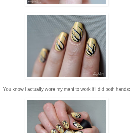
You know I actually wore my mani to work if I did both hands: