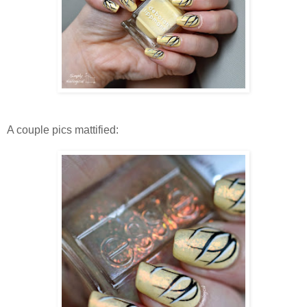
A couple pics mattified: