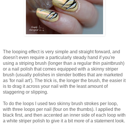
The looping effect is very simple and straight forward, and
doesn't even require a particularly steady hand if you're
using a striping brush (longer than a regular thin paintbrush)
or a nail polish that comes equipped with a skinny striper
brush (usually polishes in slender bottles that are marketed
as 'for nail art'). The trick is, the longer the brush, the easier it
is to drag it across your nail with the least amount of
staggering or slipping.
To do the loops I used two skinny brush strokes per loop,
with three loops per nail (four on the thumbs). I applied the
black first, and then accented an inner side of each loop with
a white striper polish to give it a bit more of a statement look.