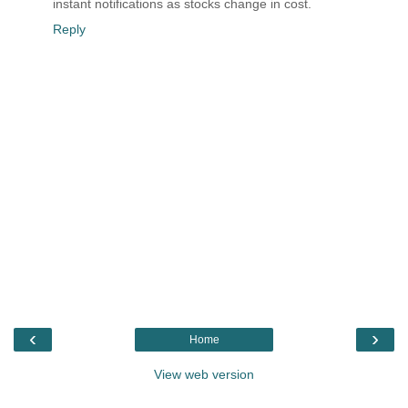
instant notifications as stocks change in cost.
Reply
‹
›
Home
View web version