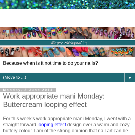
Because when is it not time to do your nails?
▼
Monday, 2 June 2014
Work appropriate mani Monday:
Buttercream looping effect
For this week's work appropriate mani Monday, I went with a
straight-forward
looping effect
design over a warm and cozy
buttery colour. I am of the strong opinion that nail art can be