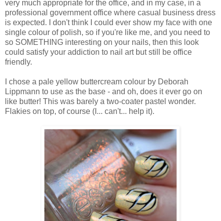
very much appropriate for the office, and in my case, in a
professional government office where casual business dress
is expected. I don't think I could ever show my face with one
single colour of polish, so if you're like me, and you need to
so SOMETHING interesting on your nails, then this look
could satisfy your addiction to nail art but still be office
friendly.
I chose a pale yellow buttercream colour by Deborah
Lippmann to use as the base - and oh, does it ever go on
like butter! This was barely a two-coater pastel wonder.
Flakies on top, of course (I... can't... help it).