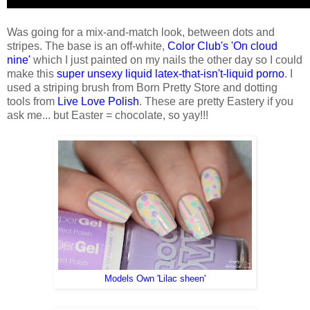
Was going for a mix-and-match look, between dots and
stripes. The base is an off-white,
Color Club's 'On cloud
nine'
which I just painted on my nails the other day so I could
make this
super unsexy liquid latex-that-isn't-liquid porno
. I
used a striping brush from Born Pretty Store and dotting
tools from
Live Love Polish
. These are pretty Eastery if you
ask me... but Easter = chocolate, so yay!!!
Models Own 'Lilac sheen'