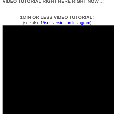
VIDEO TUTORIAL RIGHT HERE RIGHT NOW
↓
!
1MIN OR LESS VIDEO TUTORIAL:
(see also
15sec version on Instagram
)