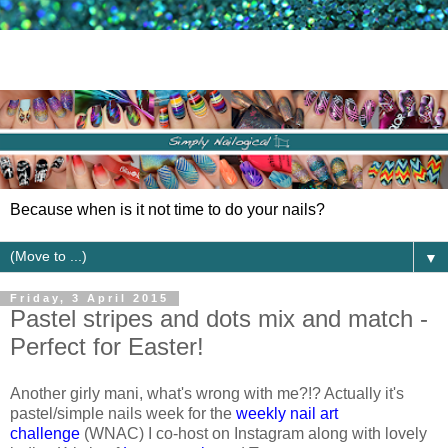
Because when is it not time to do your nails?
▼
Friday, 3 April 2015
Pastel stripes and dots mix and match -
Perfect for Easter!
Another girly mani, what's wrong with me?!? Actually it's
pastel/simple nails week for the
weekly nail art
challenge
(WNAC) I co-host on Instagram along with lovely