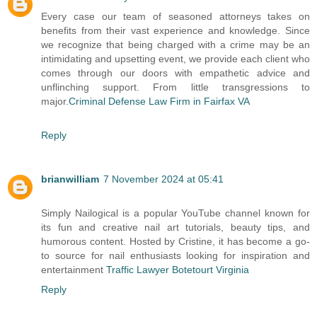
Every case our team of seasoned attorneys takes on
benefits from their vast experience and knowledge. Since
we recognize that being charged with a crime may be an
intimidating and upsetting event, we provide each client who
comes through our doors with empathetic advice and
unflinching support. From little transgressions to
major.
Criminal Defense Law Firm in Fairfax VA
Reply
brianwilliam
7 November 2024 at 05:41
Simply Nailogical is a popular YouTube channel known for
its fun and creative nail art tutorials, beauty tips, and
humorous content. Hosted by Cristine, it has become a go-
to source for nail enthusiasts looking for inspiration and
entertainment
Traffic Lawyer Botetourt Virginia
Reply