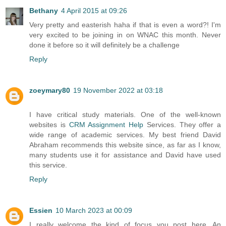
Bethany
4 April 2015 at 09:26
Very pretty and easterish haha if that is even a word?! I'm
very excited to be joining in on WNAC this month. Never
done it before so it will definitely be a challenge
Reply
zoeymary80
19 November 2022 at 03:18
I have critical study materials. One of the well-known
websites is
CRM Assignment Help
Services. They offer a
wide range of academic services. My best friend David
Abraham recommends this website since, as far as I know,
many students use it for assistance and David have used
this service.
Reply
Essien
10 March 2023 at 00:09
I really welcome the kind of focus you post here. An