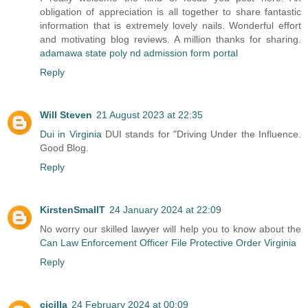
obligation of appreciation is all together to share fantastic
information that is extremely lovely nails. Wonderful effort
and motivating blog reviews. A million thanks for sharing.
adamawa state poly nd admission form portal
Reply
Will Steven
21 August 2023 at 22:35
Dui in Virginia
DUI stands for "Driving Under the Influence.
Good Blog.
Reply
KirstenSmallT
24 January 2024 at 22:09
No worry our skilled lawyer will help you to know about the
Can Law Enforcement Officer File Protective Order Virginia
Reply
cicilla
24 February 2024 at 00:09