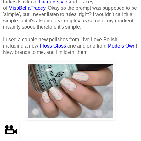
ladies Kristin of
Lacquerstyle
and Tracey
of
MissBellaTracey
. Okay so the prompt was supposed to be
'simple', but I never listen to rules, right? I wouldn't call this
simple, but it's also not as complex as some of my gradient
insanity soooo therefore it's simple.
I used a couple new polishes from Live Love Polish
including a new
Floss Gloss
one and one from
Models Own
!
New brands to me, and I'm lovin' them!