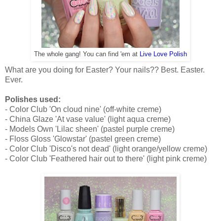
The whole gang! You can find 'em at
Live Love Polish
What are you doing for Easter? Your nails?? Best. Easter.
Ever.
Polishes used:
- Color Club 'On cloud nine' (off-white creme)
- China Glaze 'At vase value' (light aqua creme)
- Models Own 'Lilac sheen' (pastel purple creme)
- Floss Gloss 'Glowstar' (pastel green creme)
- Color Club 'Disco's not dead' (light orange/yellow creme)
- Color Club 'Feathered hair out to there' (light pink creme)