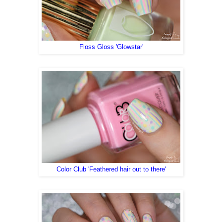
Floss Gloss 'Glowstar'
Color Club 'Feathered hair out to there'