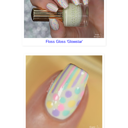
Floss Gloss 'Glowstar'