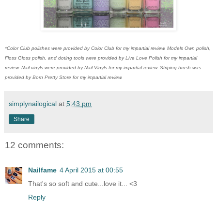
*Color Club polishes were provided by Color Club for my impartial review. Models Own polish,
Floss Gloss polish, and doting tools were provided by Live Love Polish for my impartial
review. Nail vinyls were provided by Nail Vinyls for my impartial review. Striping brush was
provided by Born Pretty Store for my impartial review.
simplynailogical
at
5:43 pm
Share
12 comments:
Nailfame
4 April 2015 at 00:55
That's so soft and cute...love it... <3
Reply