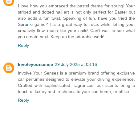
I love how you embraced the pastel theme for spring! Your
striped and dotted nail art is not only perfect for Easter but
also adds a fun twist. Speaking of fun, have you tried the
Sprunki
game? It's a great way to relax while letting your
creativity flow, much like your nails! Can't wait to see what
you create next. Keep up the adorable work!
Reply
Involeyoursense
29 July 2025 at 03:16
Involve Your Senses is a premium brand offering exclusive
car perfumes designed to elevate your driving experience.
Crafted with sophisticated fragrances, our scents bring a
touch of luxury and freshness to your car, home, or office.
Reply