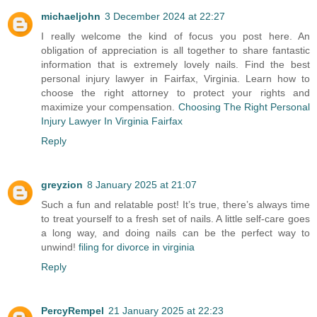
michaeljohn
3 December 2024 at 22:27
I really welcome the kind of focus you post here. An
obligation of appreciation is all together to share fantastic
information that is extremely lovely nails. Find the best
personal injury lawyer in Fairfax, Virginia. Learn how to
choose the right attorney to protect your rights and
maximize your compensation.
Choosing The Right Personal
Injury Lawyer In Virginia Fairfax
Reply
greyzion
8 January 2025 at 21:07
Such a fun and relatable post! It’s true, there’s always time
to treat yourself to a fresh set of nails. A little self-care goes
a long way, and doing nails can be the perfect way to
unwind!
filing for divorce in virginia
Reply
PercyRempel
21 January 2025 at 22:23