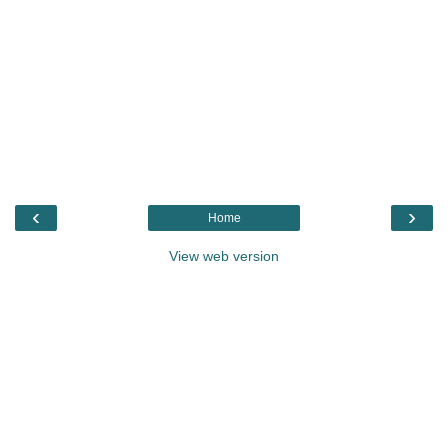
‹
›
Home
View web version