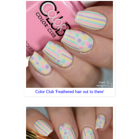
Color Club 'Feathered hair out to there'