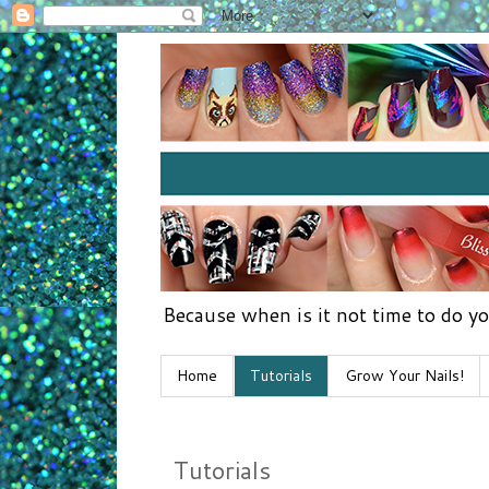
Because when is it not time to do yo
Home
Tutorials
Grow Your Nails!
Tutorials