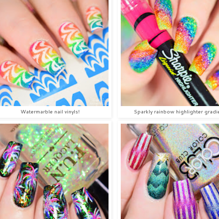
Watermarble nail vinyls!
Sparkly rainbow highlighter gradi