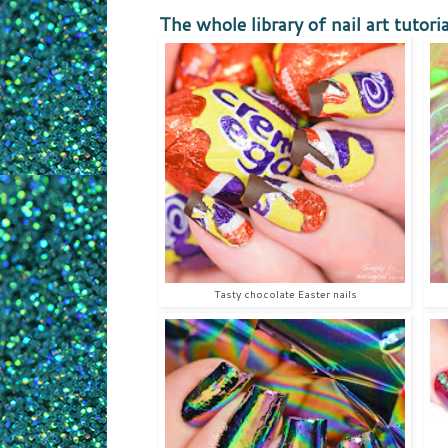
The whole library of nail art tutoria
Tasty chocolate Easter nails