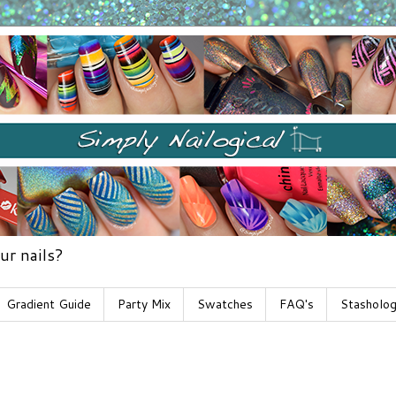
ur nails?
Gradient Guide
Party Mix
Swatches
FAQ's
Stasholo