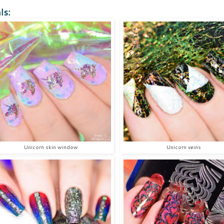
ls:
Unicorn skin window
Unicorn veins