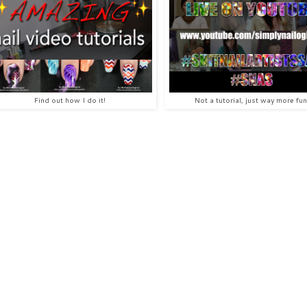
Find out how I do it!
Not a tutorial, just way more fun