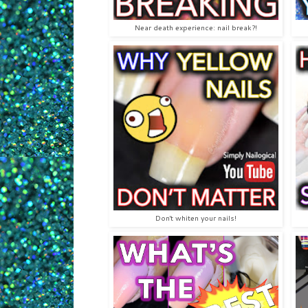
Near death experience: nail break?!
Don't whiten your nails!