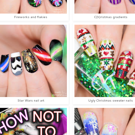
Fireworks and flakies
C(h)ristmas gradients
Star Wars nail art
Ugly Christmas sweater nails