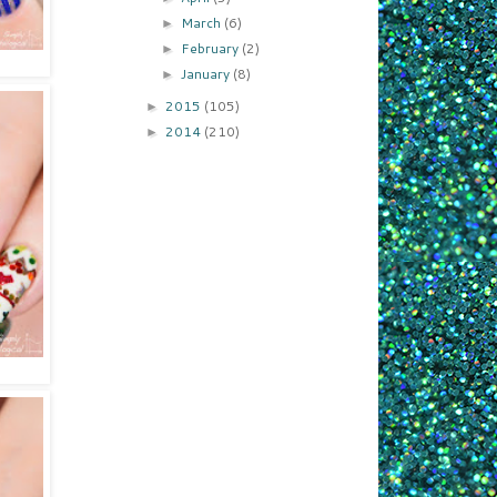
March
(6)
►
February
(2)
►
January
(8)
►
2015
(105)
►
2014
(210)
►