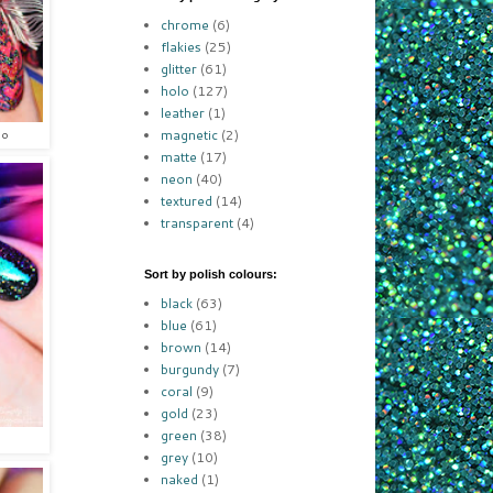
chrome
(6)
flakies
(25)
glitter
(61)
holo
(127)
leather
(1)
magnetic
(2)
lo
matte
(17)
neon
(40)
textured
(14)
transparent
(4)
Sort by polish colours:
black
(63)
blue
(61)
brown
(14)
burgundy
(7)
coral
(9)
gold
(23)
green
(38)
grey
(10)
naked
(1)