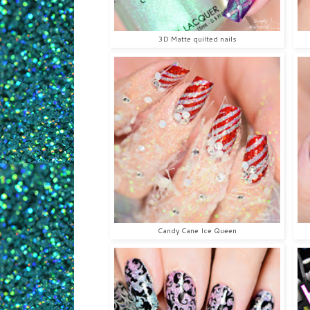
3D Matte quilted nails
Candy Cane Ice Queen