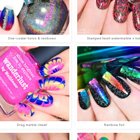
One-coater holos & rainbows
Stamped heart watermarble + ho
Drag marble cheat!
Rainbow foil