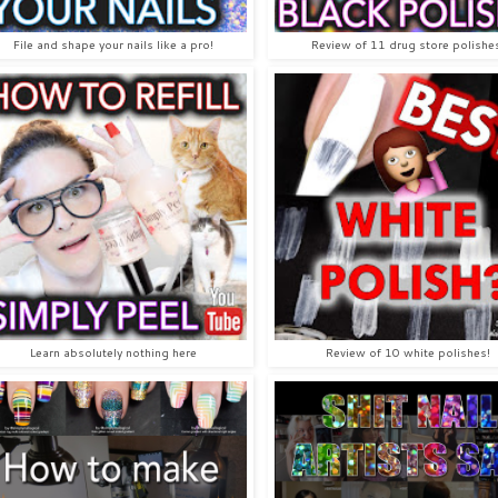
File and shape your nails like a pro!
Review of 11 drug store polishe
Learn absolutely nothing here
Review of 10 white polishes!