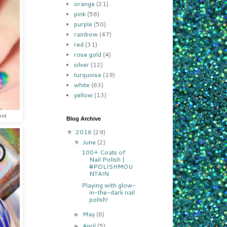
orange
(21)
pink
(56)
purple
(50)
rainbow
(47)
red
(31)
rose gold
(4)
silver
(12)
turquoise
(19)
white
(63)
yellow
(13)
ent
Blog Archive
2016
(29)
▼
June
(2)
▼
100+ Coats of
Nail Polish |
#POLISHMOU
NTAIN
Playing with glow-
in-the-dark nail
polish!
May
(6)
►
April
(5)
►