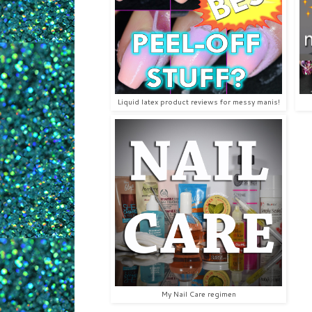
Liquid latex product reviews for messy manis!
My Nail Care regimen