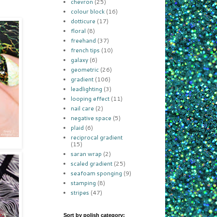
chevron
(25)
colour block
(16)
dotticure
(17)
floral
(8)
freehand
(37)
french tips
(10)
galaxy
(6)
geometric
(26)
gradient
(106)
leadlighting
(3)
looping effect
(11)
nail care
(2)
negative space
(5)
plaid
(6)
reciprocal gradient
(15)
saran wrap
(2)
scaled gradient
(25)
seafoam sponging
(9)
stamping
(8)
stripes
(47)
Sort by polish category: