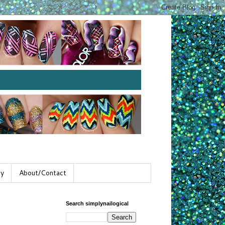
gy
About/Contact
Search simplynailogical