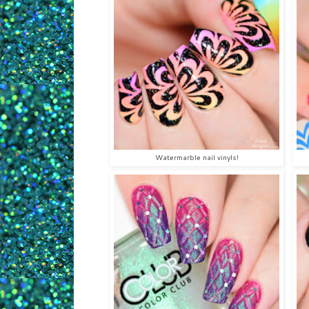
Watermarble nail vinyls!