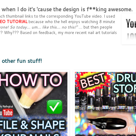
ut when I do it's 'cause the design is f**king awesome.
. Each thumbnail links to the corresponding YouTube video. I used
DEO
TUTORIAL
because who the hell enjoys watching 8 minute
one! So today... um... like this... no this!"
.... but then people
s??? Why??? Based on feedback, my more recent nail art tutorials
d other fun stuff!