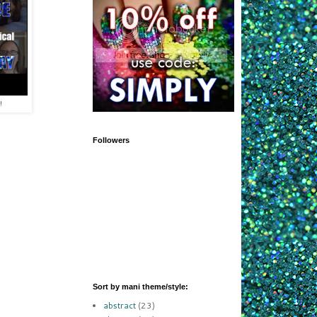
!
Followers
Sort by mani theme/style:
abstract
(23)