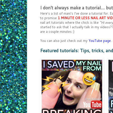
I don't always make a tutorial... b
Here's a list of mani's I've done a tutorial for
to promise
1 MINUTE OR LESS NAIL ART VI
nail art tutorials where the chick is like
"Hi every
started to ask that I actually talk in my video
are a couple minutes :)
You can also just check out my
YouTube page
.
Featured tutorials: Tips, tricks, an