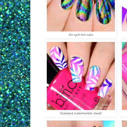
Oil spill foil nails
Stamped watermarble cheat!