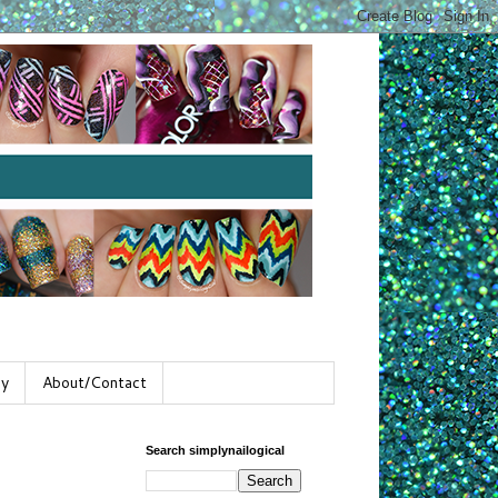
gy
About/Contact
Search simplynailogical