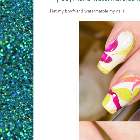
I let my boyfriend watermarble my nails.