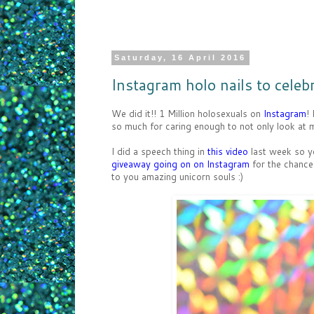
Saturday, 16 April 2016
Instagram holo nails to celebr
We did it!! 1 Million holosexuals on
Instagram
!
so much for caring enough to not only look at my
I did a speech thing in
this video
last week so yo
giveaway going on on Instagram
for the chance
to you amazing unicorn souls :)