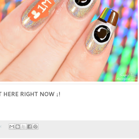
HT HERE RIGHT NOW
!
↓
s: