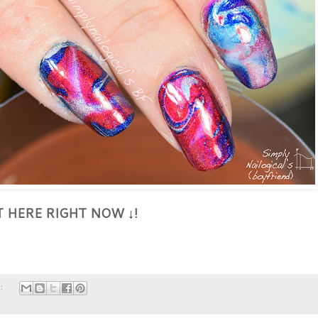
HT HERE RIGHT NOW
!
↓
s: