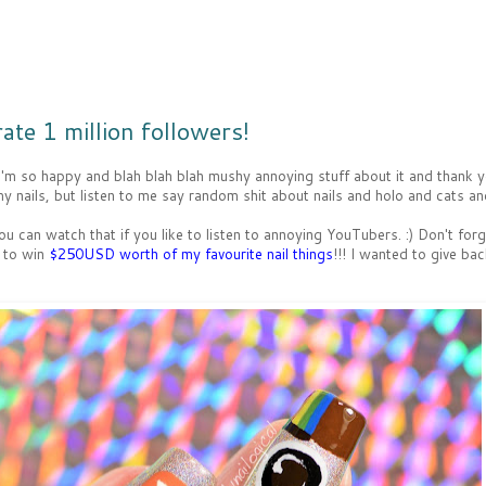
ate 1 million followers!
 I'm so happy and blah blah blah mushy annoying stuff about it and thank 
 nails, but listen to me say random shit about nails and holo and cats and
u can watch that if you like to listen to annoying YouTubers. :) Don't for
 to win
$250USD worth of my favourite nail things
!!! I wanted to give ba