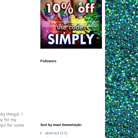
Followers
y things). I
ay for my
tamps for some
Sort by mani theme/style:
abstract
(23)