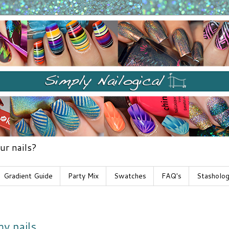
ur nails?
Gradient Guide
Party Mix
Swatches
FAQ's
Stasholo
y nails