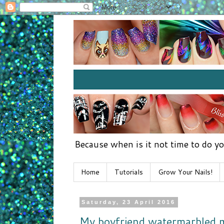
Because when is it not time to do yo
Home
Tutorials
Grow Your Nails!
Saturday, 23 April 2016
My boyfriend watermarbled m