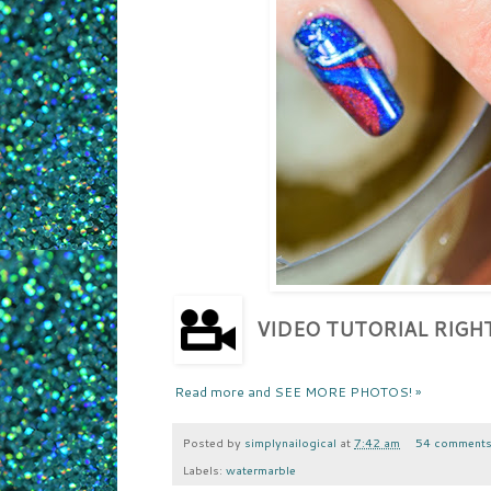
VIDEO TUTORIAL RIG
Read more and SEE MORE PHOTOS! »
Posted by
simplynailogical
at
7:42 am
54 comment
Labels:
watermarble