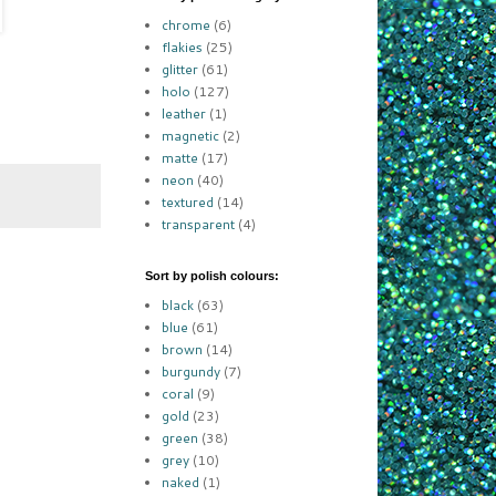
chrome
(6)
flakies
(25)
glitter
(61)
holo
(127)
leather
(1)
magnetic
(2)
matte
(17)
neon
(40)
textured
(14)
transparent
(4)
Sort by polish colours:
black
(63)
blue
(61)
brown
(14)
burgundy
(7)
coral
(9)
gold
(23)
green
(38)
grey
(10)
naked
(1)