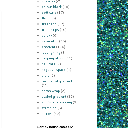
chevron
(25)
colour block
(16)
dotticure
(17)
floral
(8)
freehand
(37)
french tips
(10)
galaxy
(6)
geometric
(26)
gradient
(106)
leadlighting
(3)
looping effect
(11)
nail care
(2)
negative space
(5)
plaid
(6)
reciprocal gradient
(15)
saran wrap
(2)
scaled gradient
(25)
seafoam sponging
(9)
stamping
(8)
stripes
(47)
Sort by polish category: