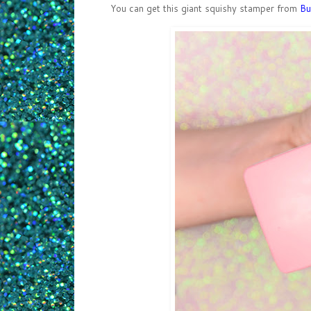
You can get this giant squishy stamper from
Bu