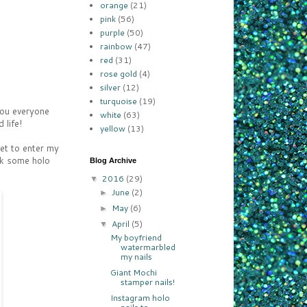
orange
(21)
pink
(56)
purple
(50)
rainbow
(47)
red
(31)
rose gold
(4)
silver
(12)
turquoise
(19)
you everyone
white
(63)
 life!
yellow
(13)
get to enter my
ck some holo
Blog Archive
2016
(29)
▼
June
(2)
►
May
(6)
►
April
(5)
▼
My boyfriend
watermarbled
my nails
Giant Mochi
stamper nails!
Instagram holo