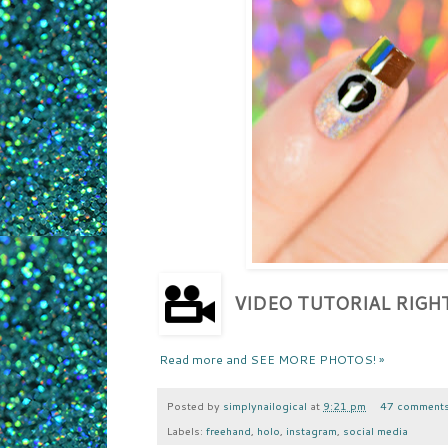
VIDEO TUTORIAL RIG
Read more and SEE MORE PHOTOS! »
Posted by
simplynailogical
at
9:21 pm
47 comment
Labels:
freehand
,
holo
,
instagram
,
social media