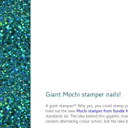
Giant Mochi stamper nails!
A giant stamper?! Why yes, you could stamp your
tried out the new
Mochi stamper from Bundle 
standards lol. The idea behind this gigantic sta
random alternating colour action, but the idea b