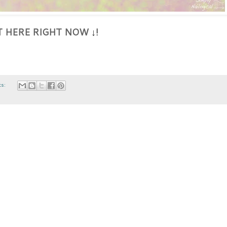
HT HERE RIGHT NOW
!
↓
ts: