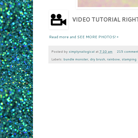
VIDEO TUTORIAL RIG
Read more and SEE MORE PHOTOS! »
Posted by
simplynailogical
at
7:10 am
215 commen
Labels:
bundle monster
,
dry brush
,
rainbow
,
stamping