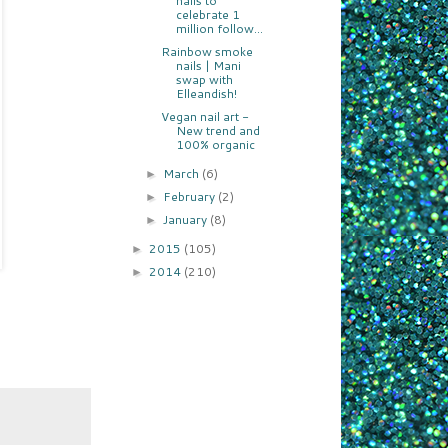
nails to
celebrate 1
million follow...
Rainbow smoke
nails | Mani
swap with
Elleandish!
Vegan nail art -
New trend and
100% organic
March
(6)
►
February
(2)
►
January
(8)
►
2015
(105)
►
2014
(210)
►