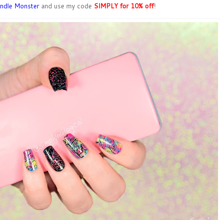
ndle Monster
and use my code
SIMPLY for 10% off
!