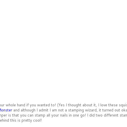
 whole hand if you wanted to! (Yes I thought about it, I love these squish
Monster
and although I admit I am not a stamping wizard, it turned out ok
mper is that you can stamp all your nails in one go! I did two different s
ehind this is pretty cool!