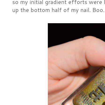
so my initial gradient efforts wer
up the bottom half of my nail. Boo.