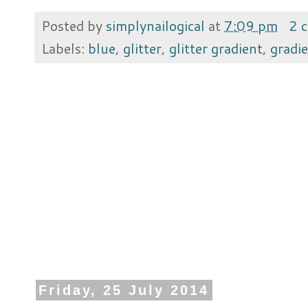
Posted by
simplynailogical
at
7:09 pm
2 
Labels:
blue
,
glitter
,
glitter gradient
,
gradi
Friday, 25 July 2014