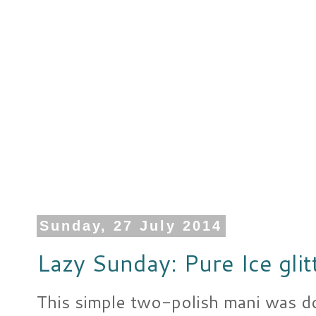
Sunday, 27 July 2014
Lazy Sunday: Pure Ice glit
This simple two-polish mani was d