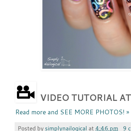
VIDEO TUTORIAL AT
Read more and SEE MORE PHOTOS! »
Posted by
simplynailogical
at
4:46 pm
9 