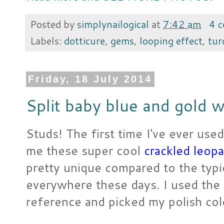
Posted by
simplynailogical
at
7:42 am
4 
Labels:
dotticure
,
gems
,
looping effect
,
tur
Friday, 18 July 2014
Split baby blue and gold w
Studs! The first time I've ever used
me these super cool
crackled leopa
pretty unique compared to the typ
everywhere these days. I used the c
reference and picked my polish col