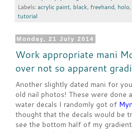
Labels:
acrylic paint
,
black
,
freehand
,
holo
tutorial
Monday, 21 July 2014
Work appropriate mani Mo
over not so apparent grad
Another slightly dated mani for yo
old nail photos! These were done a
water decals I randomly got of
Myn
thought that the decals would be t
see the bottom half of my gradient,