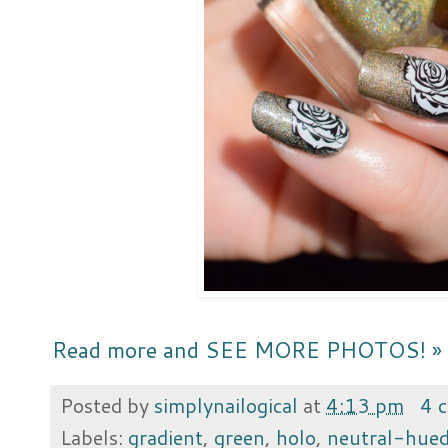
Read more and SEE MORE PHOTOS! »
Posted by
simplynailogical
at
4:13 pm
4 
Labels:
gradient
,
green
,
holo
,
neutral-hue