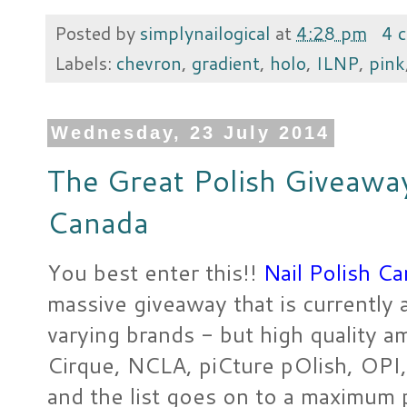
Posted by
simplynailogical
at
4:28 pm
4 
Labels:
chevron
,
gradient
,
holo
,
ILNP
,
pink
Wednesday, 23 July 2014
The Great Polish Giveaway
Canada
You best enter this!!
Nail Polish C
massive giveaway that is currently 
varying brands - but high quality a
Cirque, NCLA, piCture pOlish, OPI, 
and the list goes on to a maximum p