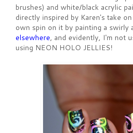
brushes) and white/black acrylic pa
directly inspired by Karen's take o
own spin on it by painting a swirly
elsewhere
, and evidently, I'm not u
using NEON HOLO JELLIES!