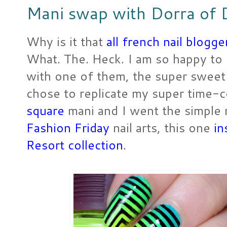
Mani swap with Dorra of D
Why is it that
all french nail blogg
What. The. Heck. I am so happy to
with one of them, the super sweet
chose to replicate my super time
square
mani and I went the simple 
Fashion Friday
nail arts, this one
in
Resort collection
.