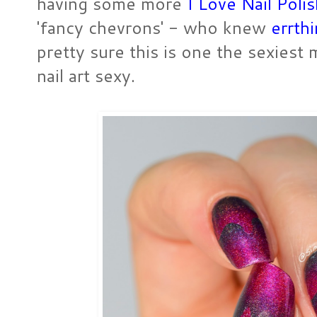
having some more
I Love Nail Poli
'fancy chevrons' - who knew
errthi
pretty sure this is one the sexiest m
nail art sexy.