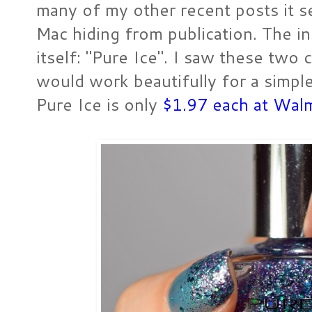
many of my other recent posts it 
Mac hiding from publication. The ins
itself: "Pure Ice". I saw these two
would work beautifully for a simple 
Pure Ice is only
$1.97 each at Wal