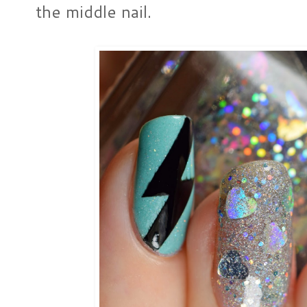
the middle nail.