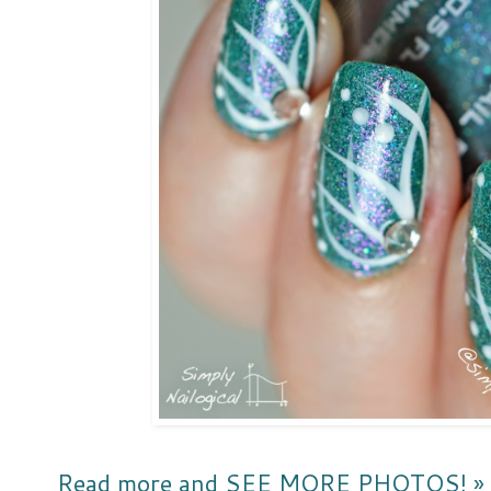
Read more and SEE MORE PHOTOS! »