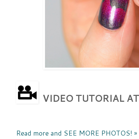
VIDEO TUTORIAL AT
Read more and SEE MORE PHOTOS! »