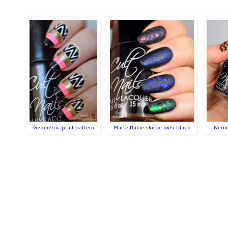
Geometric print pattern
Matte flakie skittle over black
Neon 