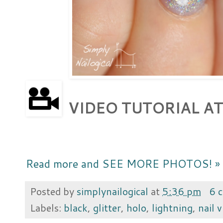
VIDEO TUTORIAL AT
Read more and SEE MORE PHOTOS! »
Posted by
simplynailogical
at
5:36 pm
6 
Labels:
black
,
glitter
,
holo
,
lightning
,
nail v