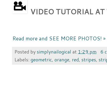
VIDEO TUTORIAL AT
Read more and SEE MORE PHOTOS! »
Posted by
simplynailogical
at
1:29 pm
6 
Labels:
geometric
,
orange
,
red
,
stripes
,
str