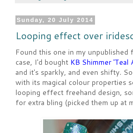
Sunday, 20 July 2014
Looping effect over irides
Found this one in my unpublished fol
case, I'd bought
KB Shimmer 'Teal 
and it's sparkly, and even shifty. So
with its magical colour properties s
looping effect freehand design, so
for extra bling (picked them up at m