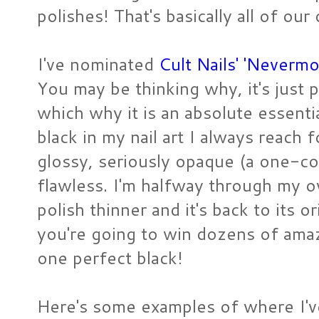
polishes! That's basically all of our
I've nominated
Cult Nails' 'Nevermo
You may be thinking why, it's just pl
which why it is an absolute essential
black in my nail art I always reach 
glossy, seriously opaque (a one-coa
flawless. I'm halfway through my ow
polish thinner and it's back to its or
you're going to win dozens of amazi
one perfect black!
Here's some examples of where I've