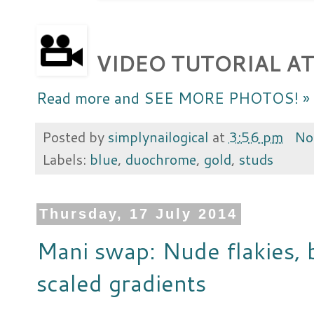
VIDEO TUTORIAL AT
Read more and SEE MORE PHOTOS! »
Posted by
simplynailogical
at
3:56 pm
No
Labels:
blue
,
duochrome
,
gold
,
studs
Thursday, 17 July 2014
Mani swap: Nude flakies, 
scaled gradients