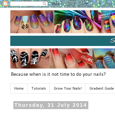
Because when is it not time to do your nails?
Home
Tutorials
Grow Your Nails!
Gradient Guide
Thursday, 31 July 2014