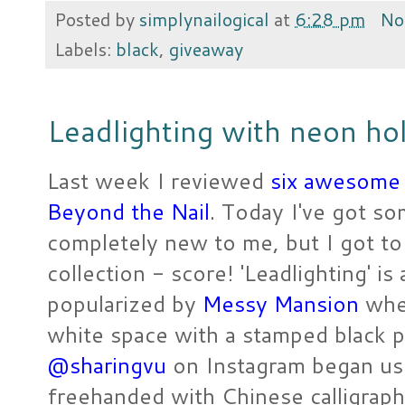
Posted by
simplynailogical
at
6:28 pm
No
Labels:
black
,
giveaway
Leadlighting with neon holo
Last week I reviewed
six awesome 
Beyond the Nail
. Today I've got som
completely new to me, but I got to
collection - score! 'Leadlighting' is 
popularized by
Messy Mansion
wher
white space with a stamped black pat
@sharingvu
on Instagram began usin
freehanded with Chinese calligraph