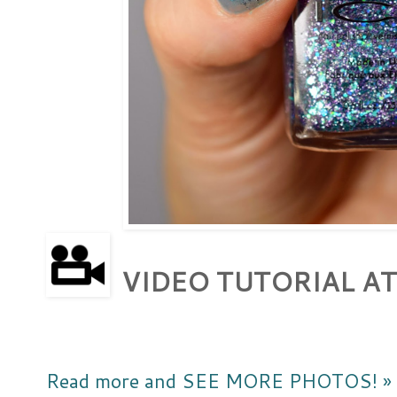
VIDEO TUTORIAL AT
Read more and SEE MORE PHOTOS! »