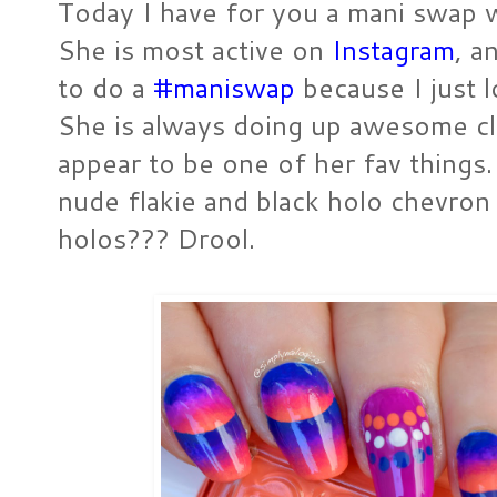
Today I have for you a mani swap 
She is most active on
Instagram
, a
to do a
#maniswap
because I just l
She is always doing up awesome cl
appear to be one of her fav things.
nude flakie and black holo chevron 
holos??? Drool.