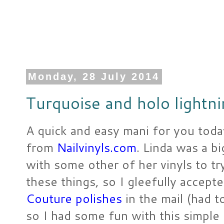
Monday, 28 July 2014
Turquoise and holo lightni
A quick and easy mani for you toda
from
Nailvinyls.com
. Linda was a b
with some other of her vinyls to t
these things, so I gleefully accepte
Couture polishes
in the mail (had t
so I had some fun with this simple 