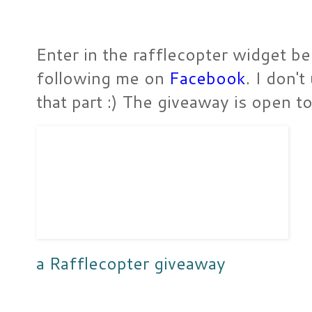
Enter in the rafflecopter widget be
following me on
Facebook
. I don'
that part :) The giveaway is open 
a Rafflecopter giveaway