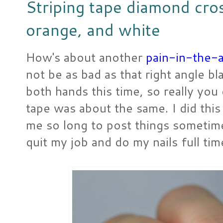
Striping tape diamond cros
orange, and white
How's about another
pain-in-the-a
not be as bad as that right angle b
both hands this time, so really you
tape was about the same. I did thi
me so long to post things sometimes
quit my job and do my nails full tim