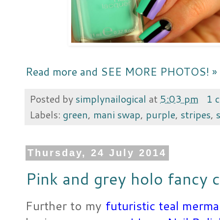
Read more and SEE MORE PHOTOS! »
Posted by
simplynailogical
at
5:03 pm
1 
Labels:
green
,
mani swap
,
purple
,
stripes
,
Thursday, 24 July 2014
Pink and grey holo fancy 
Further to my
futuristic teal merm