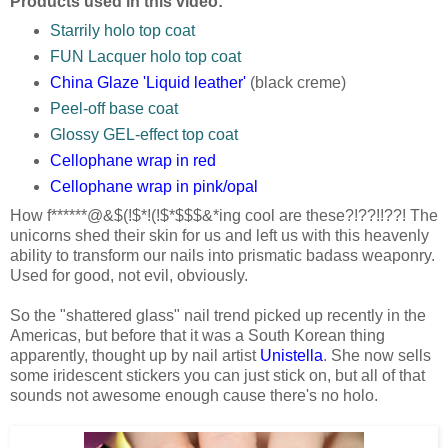
Products used in this video:
Starrily holo top coat
FUN Lacquer holo top coat
China Glaze 'Liquid leather'
(black creme)
Peel-off base coat
Glossy GEL-effect top coat
Cellophane wrap in red
Cellophane wrap in pink/opal
How f******@&$(!$*!(!$*$$$&*ing cool are these?!??!!??! The
unicorns shed their skin for us and left us with this heavenly
ability to transform our nails into prismatic badass weaponry.
Used for good, not evil, obviously.
So the "shattered glass" nail trend picked up recently in the
Americas, but before that it was a South Korean thing
apparently, thought up by nail artist
Unistella
. She now sells
some iridescent stickers you can just stick on, but all of that
sounds not awesome enough cause there's no holo.