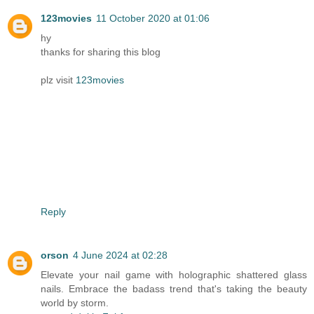
123movies
11 October 2020 at 01:06
hy
thanks for sharing this blog
plz visit
123movies
Reply
orson
4 June 2024 at 02:28
Elevate your nail game with holographic shattered glass
nails. Embrace the badass trend that's taking the beauty
world by storm.