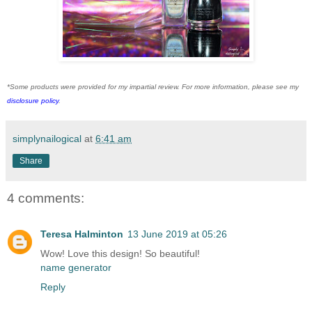
*Some products were provided for my impartial review. For more information, please see my
disclosure policy
.
simplynailogical
at
6:41 am
Share
4 comments:
Teresa Halminton
13 June 2019 at 05:26
Wow! Love this design! So beautiful!
name generator
Reply