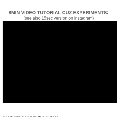
8MIN VIDEO TUTORIAL CUZ EXPERIMENTS:
(see also 15sec version on Instagram)