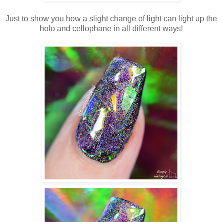
Just to show you how a slight change of light can light up the
holo and cellophane in all different ways!