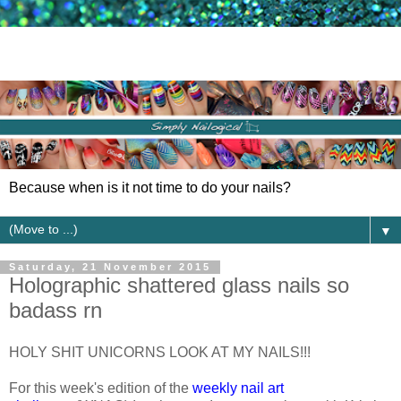
Because when is it not time to do your nails?
▼
Saturday, 21 November 2015
Holographic shattered glass nails so
badass rn
HOLY SHIT UNICORNS LOOK AT MY NAILS!!!
For this week's edition of the
weekly nail art