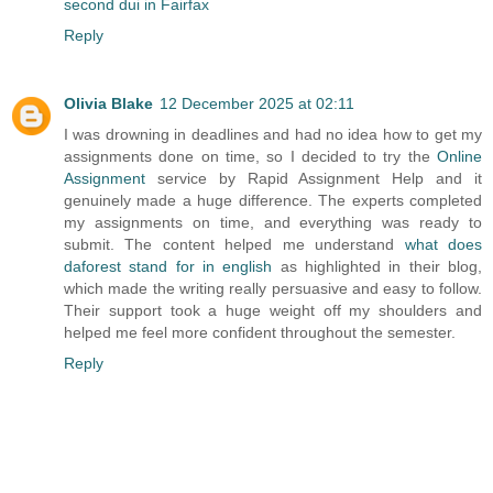
second dui in Fairfax
Reply
Olivia Blake
12 December 2025 at 02:11
I was drowning in deadlines and had no idea how to get my
assignments done on time, so I decided to try the
Online
Assignment
service by Rapid Assignment Help and it
genuinely made a huge difference. The experts completed
my assignments on time, and everything was ready to
submit. The content helped me understand
what does
daforest stand for in english
as highlighted in their blog,
which made the writing really persuasive and easy to follow.
Their support took a huge weight off my shoulders and
helped me feel more confident throughout the semester.
Reply