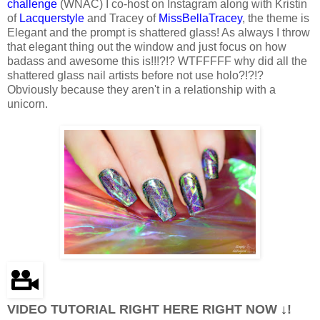
challenge
(WNAC) I co-host on Instagram along with Kristin
of
Lacquerstyle
and Tracey of
MissBellaTracey
, the theme is
Elegant and the prompt is shattered glass! As always I throw
that elegant thing out the window and just focus on how
badass and awesome this is!!!?!? WTFFFFF why did all the
shattered glass nail artists before not use holo?!?!?
Obviously because they aren't in a relationship with a
unicorn.
VIDEO TUTORIAL RIGHT HERE RIGHT NOW
↓
!