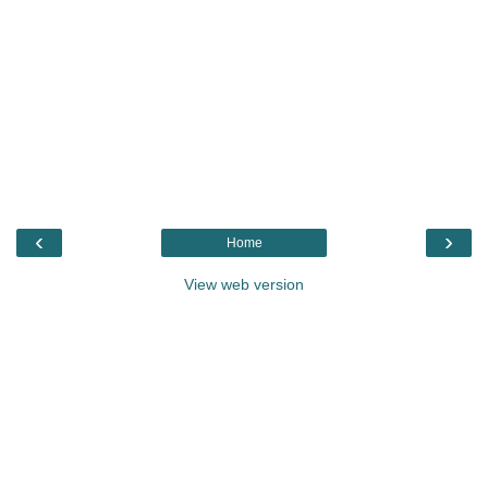
‹
›
Home
View web version