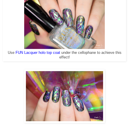
Use
FUN Lacquer holo top coat
under the cellophane to achieve this
effect!