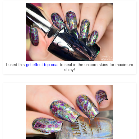
I used this
gel-effect top coat
to seal in the unicorn skins for maximum
shiny!