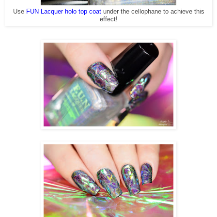
Use
FUN Lacquer holo top coat
under the cellophane to achieve this
effect!