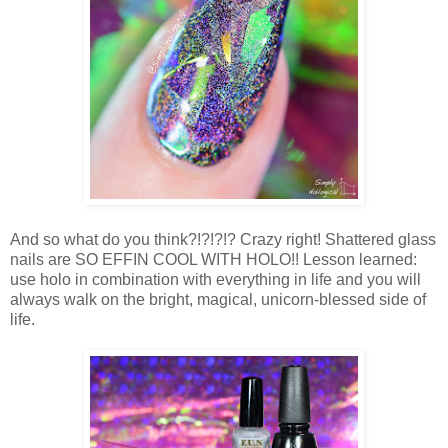
And so what do you think?!?!?!? Crazy right! Shattered glass
nails are SO EFFIN COOL WITH HOLO!! Lesson learned:
use holo in combination with everything in life and you will
always walk on the bright, magical, unicorn-blessed side of
life.