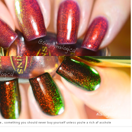
i.e., something you should never buy yourself unless you're a rich af asshole