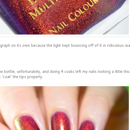
raph on its own because the light kept bouncing off of it in ridiculous w
he bottle, unfortunately, and doing 4 coats left my nails looking a little th
t 'coat' the tips properly.