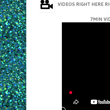
VIDEOS RIGHT HERE 
7MIN VI