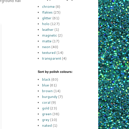
rground nail
chrome
(6)
flakies
(25)
glitter
(61)
holo
(127)
leather
(1)
magnetic
(2)
matte
(17)
neon
(40)
textured
(14)
transparent
(4)
Sort by polish colours:
black
(63)
blue
(61)
brown
(14)
burgundy
(7)
coral
(9)
gold
(23)
green
(38)
grey
(10)
naked
(1)