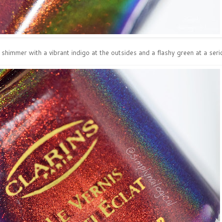
himmer with a vibrant indigo at the outsides and a flashy green at a seriou