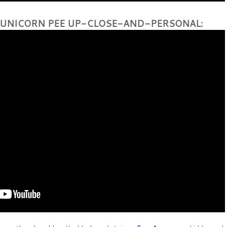
 UNICORN PEE UP-CLOSE-AND-PERSONAL: