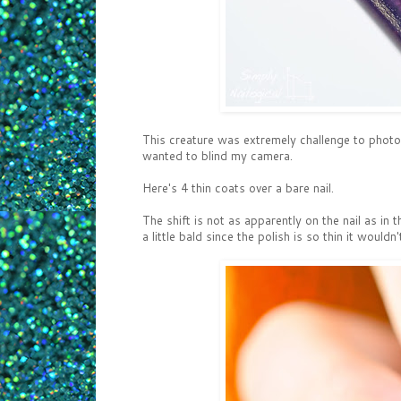
This creature was extremely challenge to photog
wanted to blind my camera.
Here's 4 thin coats over a bare nail.
The shift is not as apparently on the nail as in t
a little bald since the polish is so thin it wouldn'