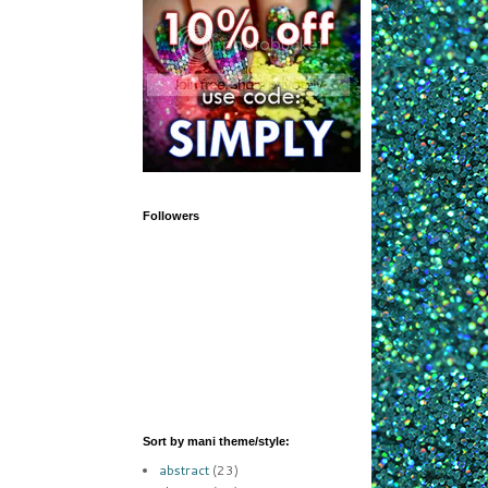
Followers
Sort by mani theme/style:
abstract
(23)