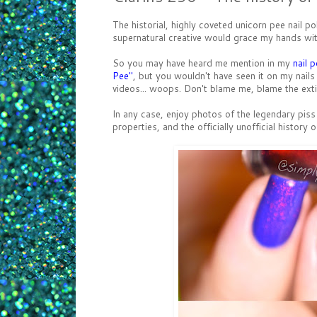
The historial, highly coveted unicorn pee na
supernatural creative would grace my hands wit
So you may have heard me mention in my
nail p
Pee"
, but you wouldn't have seen it on my nails 
videos... woops. Don't blame me, blame the exti
In any case, enjoy photos of the legendary pis
properties, and the officially unofficial history 