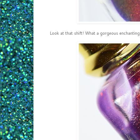
Look at that shift! What a gorgeous enchanting s