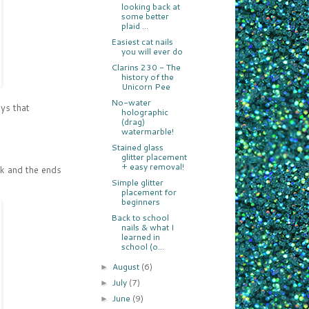
looking back at
some better
plaid ...
Easiest cat nails
you will ever do
Clarins 230 - The
history of the
Unicorn Pee
No-water
ays that
holographic
(drag)
watermarble!
Stained glass
glitter placement
+ easy removal!
ick and the ends
Simple glitter
placement for
beginners
Back to school
nails & what I
learned in
school (o...
August
(6)
►
July
(7)
►
June
(9)
►