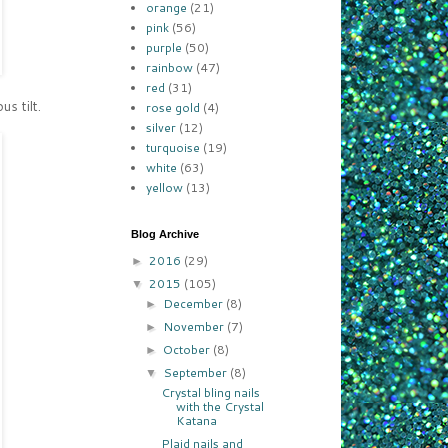
orange
(21)
pink
(56)
purple
(50)
rainbow
(47)
red
(31)
s tilt.
rose gold
(4)
silver
(12)
turquoise
(19)
white
(63)
yellow
(13)
Blog Archive
2016
(29)
►
2015
(105)
▼
December
(8)
►
November
(7)
►
October
(8)
►
September
(8)
▼
Crystal bling nails
with the Crystal
Katana
Plaid nails and