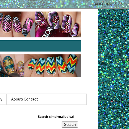
gy
About/Contact
Search simplynailogical