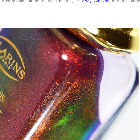
urrently only sold on the black market, i.e.,
eBay
,
Amazon
, or hidden unde