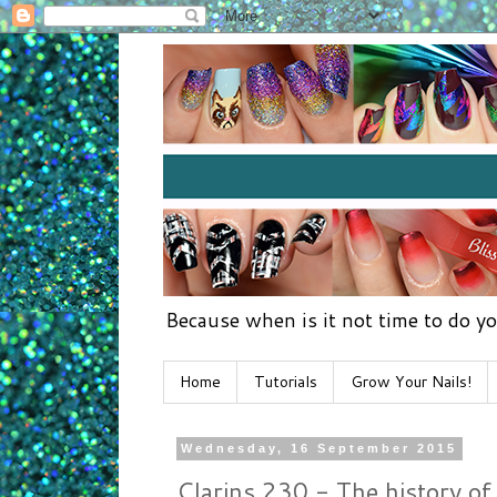
Because when is it not time to do yo
Home
Tutorials
Grow Your Nails!
Wednesday, 16 September 2015
Clarins 230 - The history of