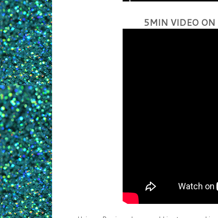
5MIN VIDEO ON