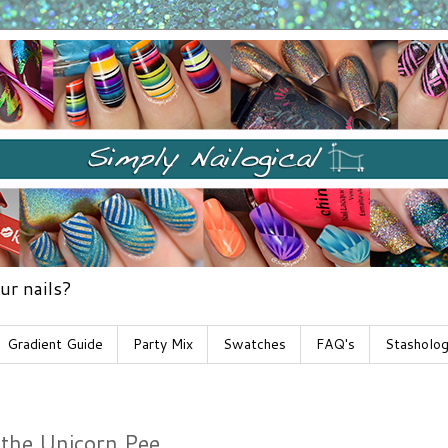
ur nails?
Gradient Guide
Party Mix
Swatches
FAQ's
Stasholo
 the Unicorn Pee