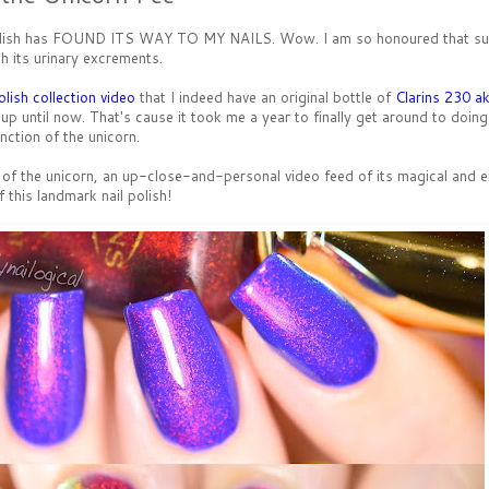
il polish has FOUND ITS WAY TO MY NAILS. Wow. I am so honoured that su
h its urinary excrements.
olish collection video
that I indeed have an original bottle of
Clarins 230 a
up until now. That's cause it took me a year to finally get around to doing
nction of the unicorn.
s of the unicorn, an up-close-and-personal video feed of its magical and 
of this landmark nail polish!