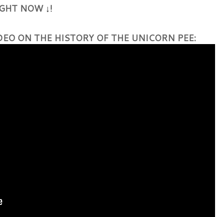
RIGHT NOW
!
↓
DEO ON THE HISTORY OF THE UNICORN PEE: