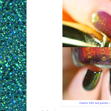
Clarins 230 nail polish
, 