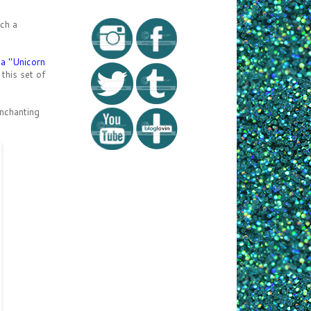
ch a
ka "Unicorn
 this set of
enchanting