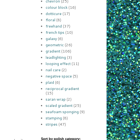
chevron
(25)
colour block
(16)
dotticure
(17)
floral
(8)
freehand
(37)
french tips
(10)
galaxy
(6)
geometric
(26)
gradient
(106)
leadlighting
(3)
looping effect
(11)
nail care
(2)
negative space
(5)
plaid
(6)
reciprocal gradient
(15)
saran wrap
(2)
scaled gradient
(25)
seafoam sponging
(9)
stamping
(8)
stripes
(47)
Sort by polish category: