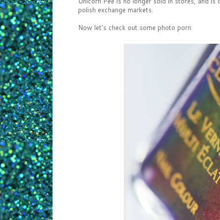
Unicorn Pee is no longer sold in stores, and is c
polish exchange markets.
Now let's check out some photo porn: