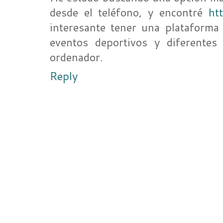
desde el teléfono, y encontré
ht
interesante tener una plataforma 
eventos deportivos y diferentes
ordenador.
Reply