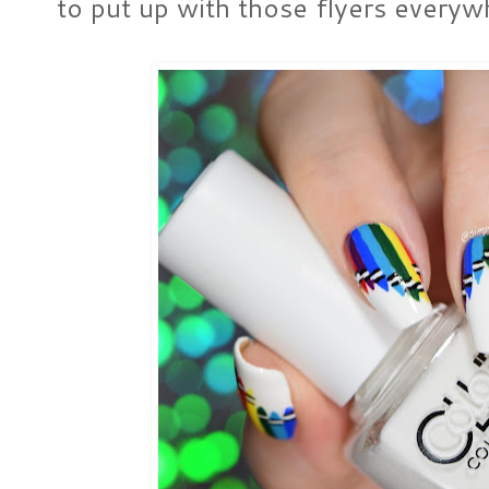
to put up with those flyers everyw