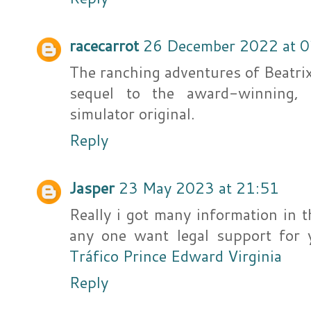
racecarrot
26 December 2022 at 0
The ranching adventures of Beatri
sequel to the award-winning, 
simulator original.
Reply
Jasper
23 May 2023 at 21:51
Really i got many information in 
any one want legal support for y
Tráfico Prince Edward Virginia
Reply