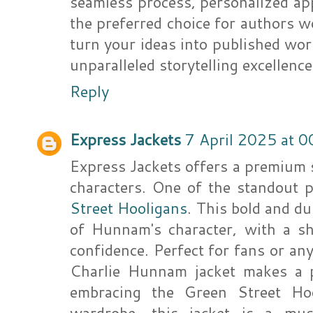
seamless process, personalized ap
the preferred choice for authors 
turn your ideas into published wo
unparalleled storytelling excellence
Reply
Express Jackets
7 April 2025 at 0
Express Jackets offers a premium s
characters. One of the standout 
Street Hooligans
. This bold and du
of Hunnam's character, with a sha
confidence. Perfect for fans or any
Charlie Hunnam jacket makes a p
embracing the Green Street Hoo
wardrobe, this jacket is a mu