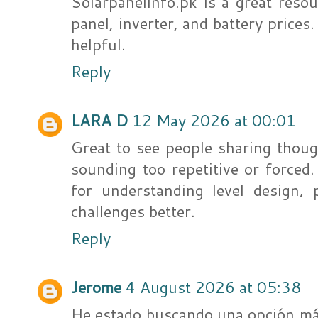
Solarpanelinfo.pk is a great resou
panel, inverter, and battery prices
helpful.
Reply
LARA D
12 May 2026 at 00:01
Great to see people sharing thoug
sounding too repetitive or forced
for understanding level design,
challenges better.
Reply
Jerome
4 August 2026 at 05:38
He estado buscando una opción más