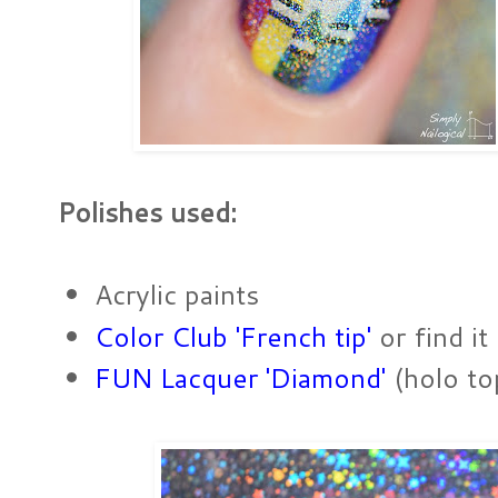
Polishes used:
Acrylic paints
Color Club 'French tip'
or find it
FUN Lacquer 'Diamond'
(holo to