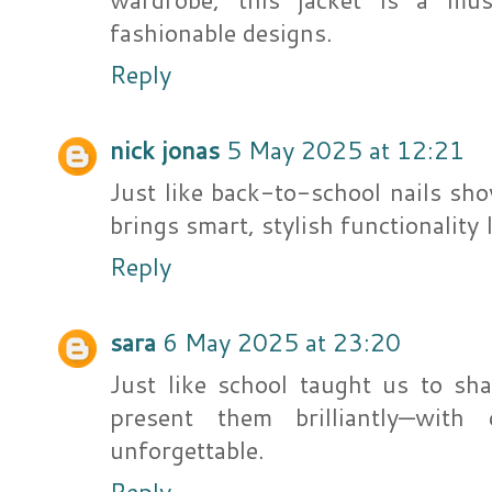
fashionable designs.
Reply
nick jonas
5 May 2025 at 12:21
Just like back-to-school nails sho
brings smart, stylish functionality 
Reply
sara
6 May 2025 at 23:20
Just like school taught us to sh
present them brilliantly—with
unforgettable.
Reply