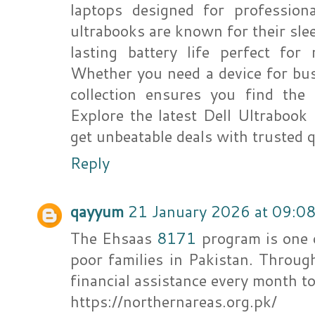
laptops designed for profession
ultrabooks are known for their sle
lasting battery life perfect for
Whether you need a device for bus
collection ensures you find the 
Explore the latest Dell Ultrabook
get unbeatable deals with trusted q
Reply
qayyum
21 January 2026 at 09:0
The Ehsaas
8171
program is one 
poor families in Pakistan. Through
financial assistance every month 
https://northernareas.org.pk/