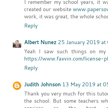
I remember my school years, it wa
created our website
www.paperso
work, it was great, the whole scho
Reply
Albert Nunez
25 January 2019 at
Yeah I saw such things on my d
https://www.faxvin.com/license-p
Reply
Judith Johnson
13 May 2019 at 0
Thank you very much for this tutor
the school. But some teachers wh
services as the best co