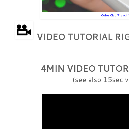
Color Club 'French 
VIDEO TUTORIAL R
4MIN VIDEO TUTOR
(see also 15sec v