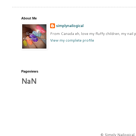
About Me
simplynailogical
From Canada eh, love my fluffy children, my nail p
View my complete profile
Pageviews
NaN
© Simply Nailogical,