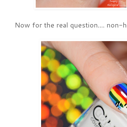
Now for the real question.... non-