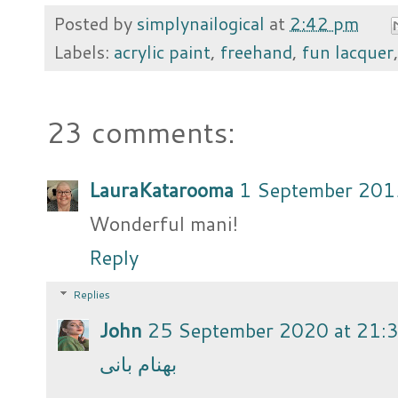
Posted by
simplynailogical
at
2:42 pm
Labels:
acrylic paint
,
freehand
,
fun lacquer
23 comments:
LauraKatarooma
1 September 201
Wonderful mani!
Reply
Replies
John
25 September 2020 at 21:
بهنام بانی