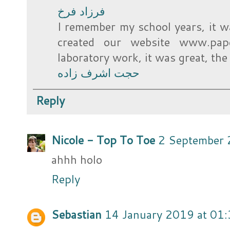
فرزاد فرخ
I remember my school years, it wa
created our website www.pap
laboratory work, it was great, th
حجت اشرف زاده
Reply
Nicole - Top To Toe
2 September 
ahhh holo
Reply
Sebastian
14 January 2019 at 01