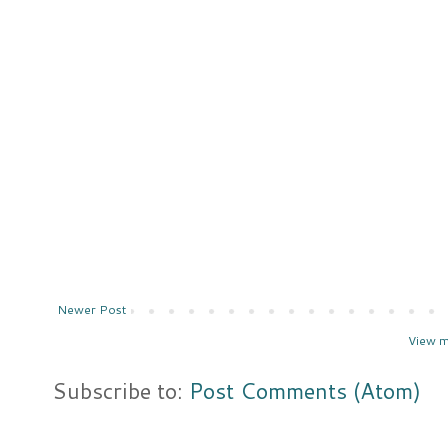
Newer Post
View m
Subscribe to:
Post Comments (Atom)