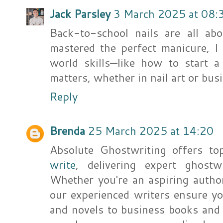
Jack Parsley
3 March 2025 at 08:
Back-to-school nails are all ab
mastered the perfect manicure, I
world skills—like how to start 
matters, whether in nail art or bus
Reply
Brenda
25 March 2025 at 14:20
Absolute Ghostwriting offers to
write
, delivering expert ghostwr
Whether you're an aspiring author
our experienced writers ensure yo
and novels to business books and 