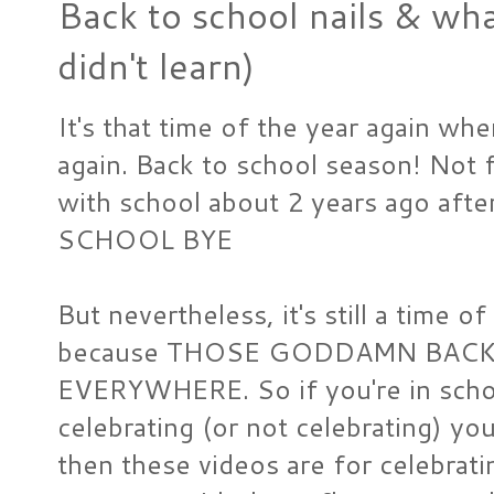
Back to school nails & wha
didn't learn)
It's that time of the year again whe
again. Back to school season! Not 
with school about 2 years ago afte
SCHOOL BYE
But nevertheless, it's still a time 
because THOSE GODDAMN BACK
EVERYWHERE. So if you're in schoo
celebrating (or not celebrating) you
then these videos are for celebrati