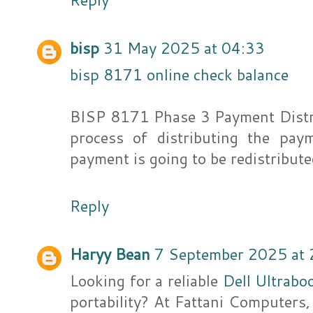
bisp
31 May 2025 at 04:33
bisp 8171 online check balance
BISP 8171 Phase 3 Payment Distr
process of distributing the pa
payment is going to be redistribut
Reply
Haryy Bean
7 September 2025 at 
Looking for a reliable
Dell Ultrabo
portability? At Fattani Computers,