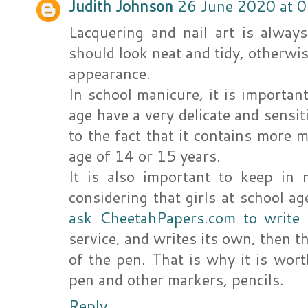
Judith Johnson
26 June 2020 at 
Lacquering and nail art is alway
should look neat and tidy, otherwi
appearance.
In school manicure, it is importan
age have a very delicate and sensitiv
to the fact that it contains more m
age of 14 or 15 years.
It is also important to keep in 
considering that girls at school ag
ask CheetahPapers.com to write
service, and writes its own, then th
of the pen. That is why it is wort
pen and other markers, pencils.
Reply