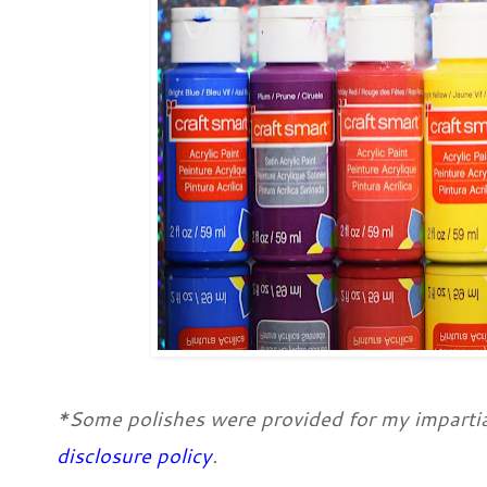
*Some polishes were provided for my impartia
disclosure policy
.