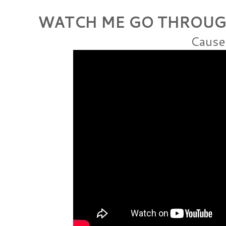
WATCH ME GO THROUG
Cause