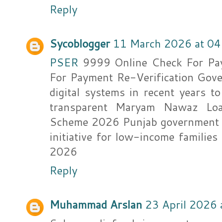
Reply
Sycoblogger
11 March 2026 at 04
PSER
9999 Online Check For Pa
For Payment Re-Verification Gove
digital systems in recent years t
transparent Maryam Nawaz L
Scheme 2026 Punjab government ha
initiative for low-income famil
2026
Reply
Muhammad Arslan
23 April 2026 