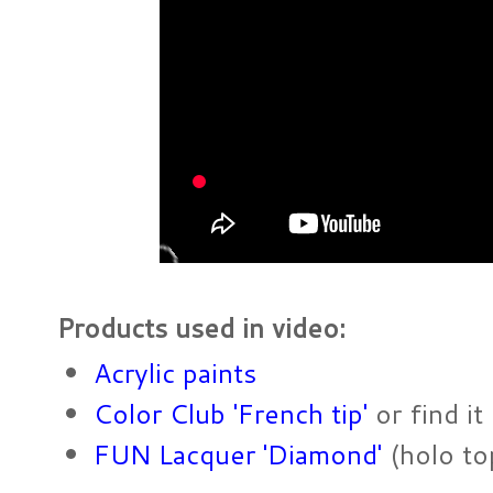
Products used in video:
Acrylic paints
Color Club 'French tip'
or find it
FUN Lacquer 'Diamond'
(holo to