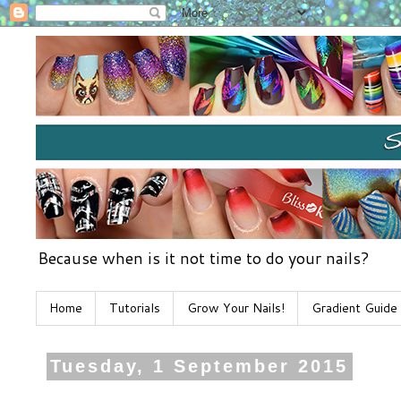
Because when is it not time to do your nails?
Home
Tutorials
Grow Your Nails!
Gradient Guide
Tuesday, 1 September 2015