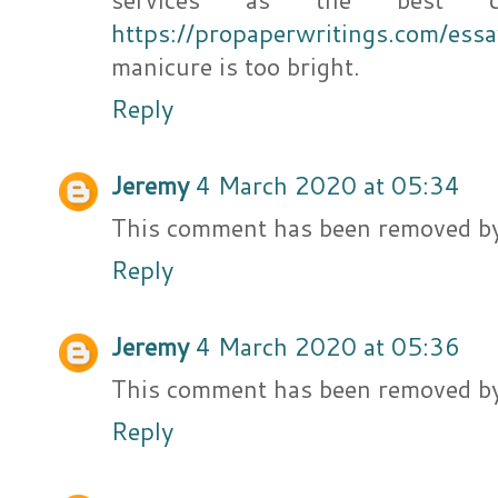
https://propaperwritings.com/es
manicure is too bright.
Reply
Jeremy
4 March 2020 at 05:34
This comment has been removed by
Reply
Jeremy
4 March 2020 at 05:36
This comment has been removed by
Reply