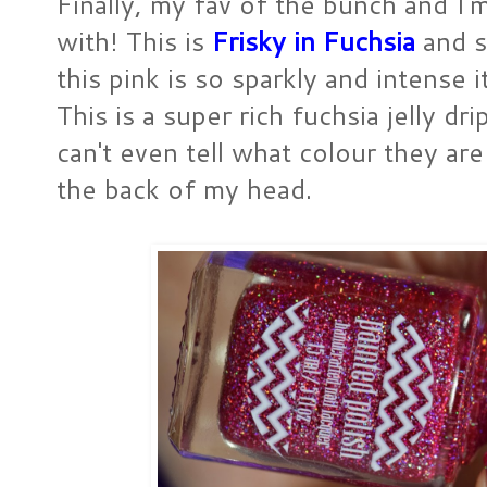
Finally, my fav of the bunch and I'
with! This is
Frisky in Fuchsia
and s
this pink is so sparkly and intense 
This is a super rich fuchsia jelly drip
can't even tell what colour they ar
the back of my head.