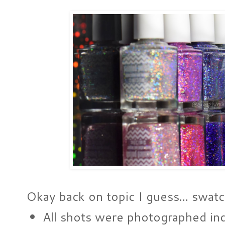
Okay back on topic I guess... swatc
All shots were photographed i