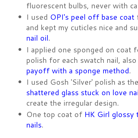
fluorescent bulbs, never with c
I used
OPI's peel off base coat
f
and kept my cuticles nice and s
nail oil
.
I applied one sponged on coat f
polish for each swatch nail, al
payoff with a sponge method
.
I used Gosh 'Silver' polish as th
shattered glass stuck on love na
create the irregular design.
One top coat of
HK Girl glossy 
nails
.