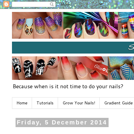
Because when is it not time to do your nails?
Home
Tutorials
Grow Your Nails!
Gradient Guide
Friday, 5 December 2014