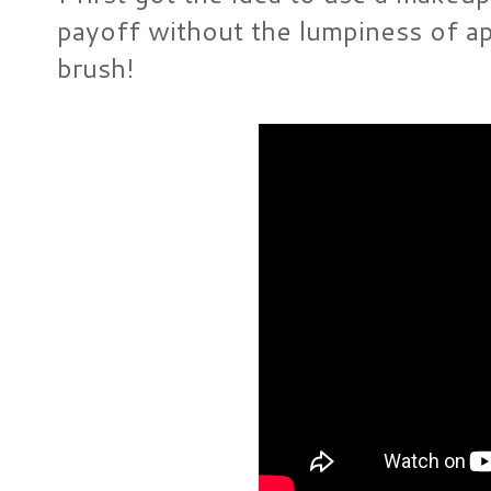
payoff without the lumpiness of app
brush!