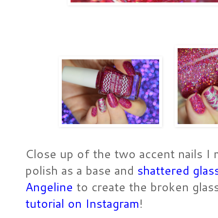
Close up of the two accent nails I 
polish as a base and
shattered glas
Angeline
to create the broken glas
tutorial on Instagram
!