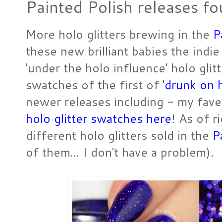
Painted Polish releases fo
More holo glitters brewing in the
P
these new brilliant babies the indie
'under the holo influence' holo glit
swatches of the first of '
drunk on 
newer releases including - my fav
holo glitter swatches here
! As of r
different holo glitters sold in the
P
of them... I don't have a problem).