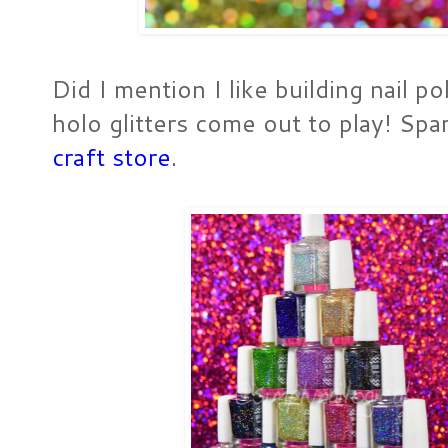
Did I mention I like building nail p
holo glitters come out to play! Sp
craft store
.