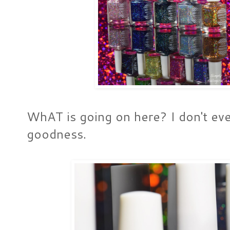
WhAT is going on here? I don't eve
goodness.