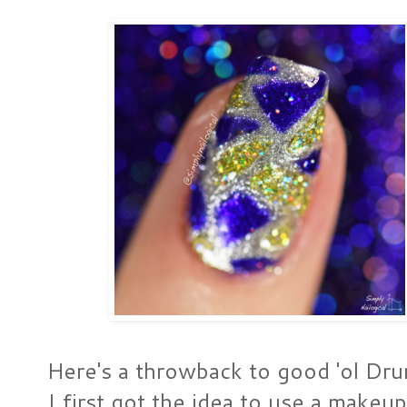
Here's a throwback to good 'ol Dr
I first got the idea to use a makeu