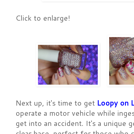
Click to enlarge!
Next up, it's time to get
Loopy on 
operate a motor vehicle while inge
get into an accident. It's a unique 
clear base, perfect for those who 