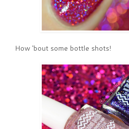
How 'bout some bottle shots!