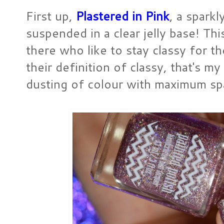
First up,
Plastered in Pink
, a spark
suspended in a clear jelly base! Thi
there who like to stay classy for th
their definition of classy, that's my 
dusting of colour with maximum sp