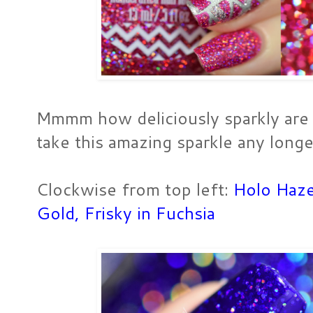
Mmmm how deliciously sparkly are t
take this amazing sparkle any longer
Clockwise from top left:
Holo Haz
Gold
,
Frisky in Fuchsia