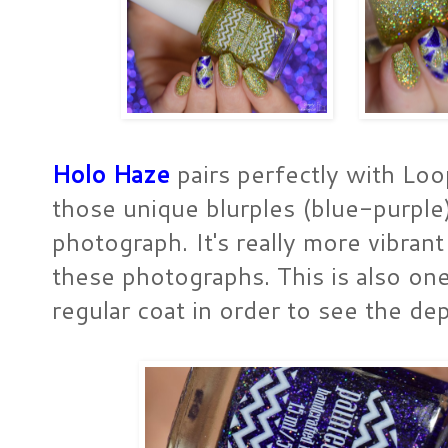
Holo Haze
pairs perfectly with Loo
those unique blurples (blue-purple)
photograph. It's really more vibran
these photographs. This is also on
regular coat in order to see the dep