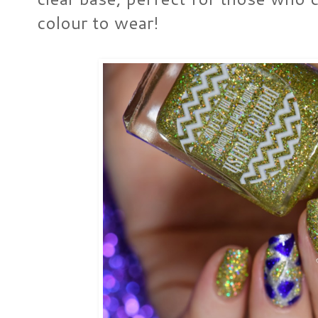
colour to wear!