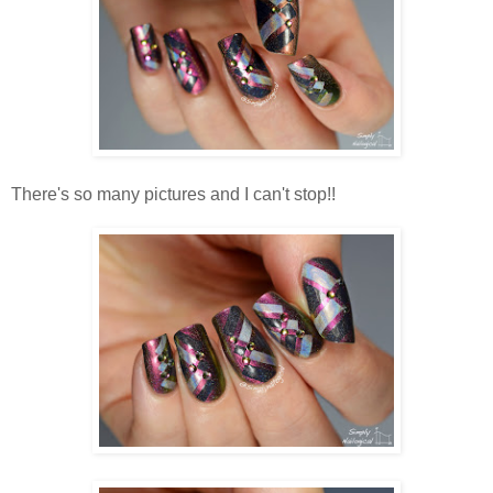
There's so many pictures and I can't stop!!