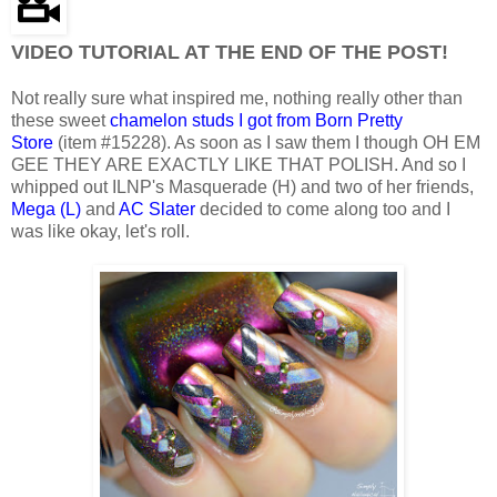
VIDEO TUTORIAL AT THE END OF THE POST!
Not really sure what inspired me, nothing really other than
these sweet
chamelon studs I got from Born Pretty
Store
(item #15228). As soon as I saw them I though OH EM
GEE THEY ARE EXACTLY LIKE THAT POLISH. And so I
whipped out ILNP's Masquerade (H) and two of her friends,
Mega (L)
and
AC Slater
decided to come along too and I
was like okay, let's roll.