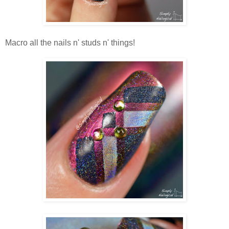
Macro all the nails n' studs n' things!