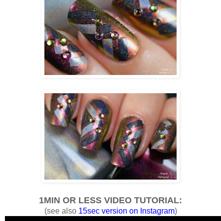
1MIN OR LESS VIDEO TUTORIAL:
(see also
15sec version on Instagram
)