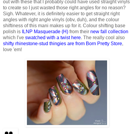
out with these that I probably could have used straight vinyls
to create so I just wasted those right angles for no reason?
Sigh. Whatever, it is definitely easier to get straight right
angles with right angle vinyls (obv, duh), and the colour
shiftiness of this mani makes up for it. Colour shifting base
polish is
ILNP Masquerade (H)
from their
new fall collection
which I've
swatched with a twist here
. The really cool also
shifty rhinestone-stud thingies are from Born Pretty Store
,
love 'em!