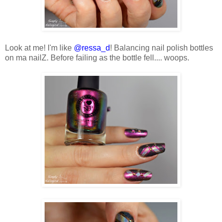
Look at me! I'm like
@ressa_d
! Balancing nail polish bottles
on ma nailZ. Before failing as the bottle fell.... woops.