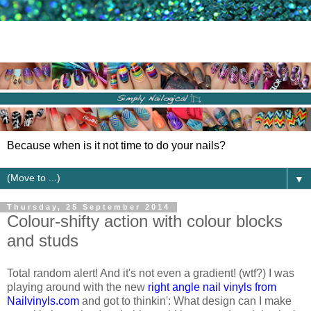
Because when is it not time to do your nails?
▼
Thursday, 25 September 2014
Colour-shifty action with colour blocks
and studs
Total random alert! And it's not even a gradient! (wtf?) I was
playing around with the new
right angle nail vinyls from
Nailvinyls.com
and got to thinkin': What design can I make