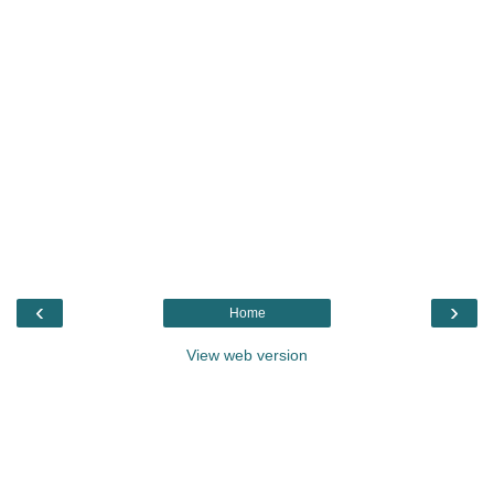
‹
›
Home
View web version