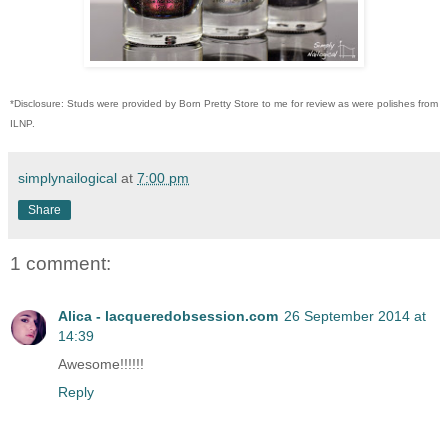
*Disclosure: Studs were provided by Born Pretty Store to me for review as were polishes from
ILNP.
simplynailogical
at
7:00 pm
Share
1 comment:
Alica - lacqueredobsession.com
26 September 2014 at
14:39
Awesome!!!!!!
Reply