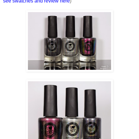
see swatches and review here
)