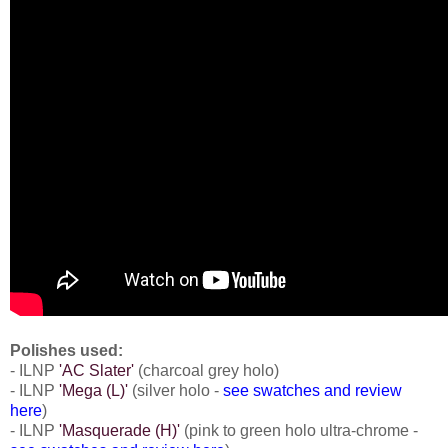
Polishes used:
- ILNP
'AC Slater'
(charcoal grey holo)
- ILNP
'Mega (L)'
(silver holo -
see swatches and review
here
)
- ILNP
'Masquerade (H)'
(pink to green holo ultra-chrome -