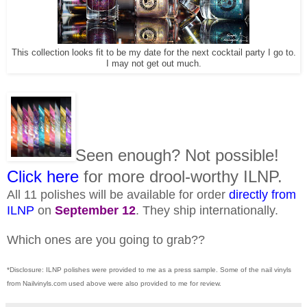
This collection looks fit to be my date for the next cocktail party I go to.
I may not get out much.
Seen enough? Not possible!
Click here
for more drool-worthy ILNP.
All 11 polishes will be available for order
directly from
ILNP
on
September 12
. They ship internationally.
Which ones are you going to grab??
*Disclosure: ILNP polishes were provided to me as a press sample. Some of the nail vinyls
from Nailvinyls.com used above were also provided to me for review.