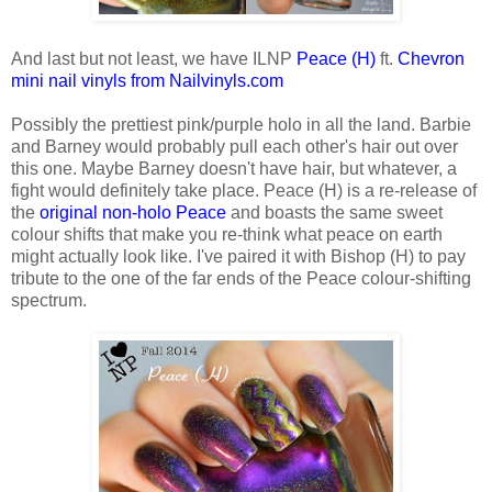
And last but not least, we have ILNP
Peace (H)
ft.
Chevron
mini nail vinyls from Nailvinyls.com
Possibly the prettiest pink/purple holo in all the land. Barbie
and Barney would probably pull each other's hair out over
this one. Maybe Barney doesn't have hair, but whatever, a
fight would definitely take place. Peace (H) is a re-release of
the
original non-holo Peace
and boasts the same sweet
colour shifts that make you re-think what peace on earth
might actually look like. I've paired it with Bishop (H) to pay
tribute to the one of the far ends of the Peace colour-shifting
spectrum.