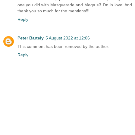
one you did with Masquerade and Mega <3 I'm in love! And
thank you so much for the mentions!!!
Reply
Peter Bartely
5 August 2022 at 12:06
This comment has been removed by the author.
Reply