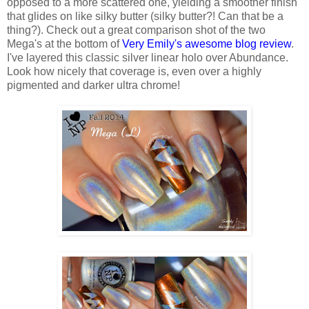
opposed to a more scattered one, yielding a smoother finish
that glides on like silky butter (silky butter?! Can that be a
thing?). Check out a great comparison shot of the two
Mega's at the bottom of
Very Emily's awesome blog review
.
I've layered this classic silver linear holo over Abundance.
Look how nicely that coverage is, even over a highly
pigmented and darker ultra chrome!