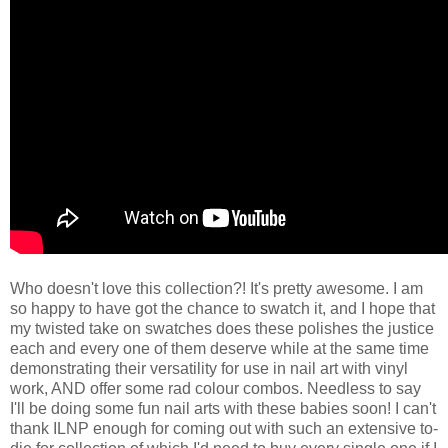
Who doesn't love this collection?! It's pretty awesome. I am
so happy to have got the chance to swatch it, and I hope that
my twisted take on swatches does these polishes the justice
each and every one of them deserve while at the same time
demonstrating their versatility for use in nail art with vinyl
work, AND offer some rad colour combos. Needless to say
I'll be doing some fun nail arts with these babies soon! I can't
thank ILNP enough for coming out with such an extensive to-