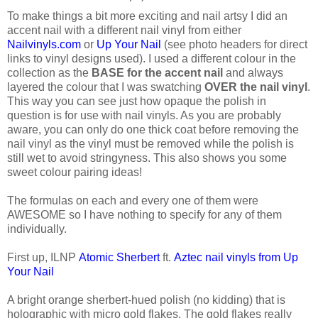
To make things a bit more exciting and nail artsy I did an
accent nail with a different nail vinyl from either
Nailvinyls.com
or
Up Your Nail
(see photo headers for direct
links to vinyl designs used). I used a different colour in the
collection as the
BASE for the accent nail
and always
layered the colour that I was swatching
OVER the nail vinyl
.
This way you can see just how opaque the polish in
question is for use with nail vinyls. As you are probably
aware, you can only do one thick coat before removing the
nail vinyl as the vinyl must be removed while the polish is
still wet to avoid stringyness. This also shows you some
sweet colour pairing ideas!
The formulas on each and every one of them were
AWESOME so I have nothing to specify for any of them
individually.
First up, ILNP
Atomic Sherbert
ft.
Aztec nail vinyls from Up
Your Nail
A bright orange sherbert-hued polish (no kidding) that is
holographic with micro gold flakes. The gold flakes really