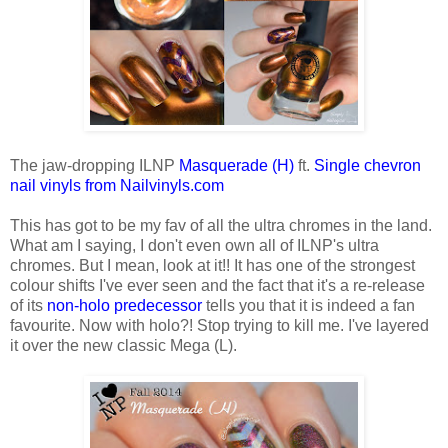
The jaw-dropping ILNP
Masquerade (H)
ft.
Single chevron
nail vinyls from Nailvinyls.com
This has got to be my fav of all the ultra chromes in the land.
What am I saying, I don't even own all of ILNP's ultra
chromes. But I mean, look at it!! It has one of the strongest
colour shifts I've ever seen and the fact that it's a re-release
of its
non-holo predecessor
tells you that it is indeed a fan
favourite. Now with holo?! Stop trying to kill me. I've layered
it over the new classic Mega (L).