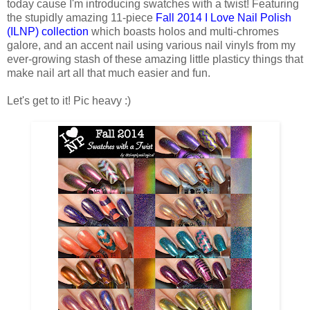
today cause I'm introducing swatches with a twist! Featuring
the stupidly amazing 11-piece
Fall 2014 I Love Nail Polish
(ILNP) collection
which boasts holos and multi-chromes
galore, and an accent nail using various nail vinyls from my
ever-growing stash of these amazing little plasticy things that
make nail art all that much easier and fun.
Let's get to it! Pic heavy :)