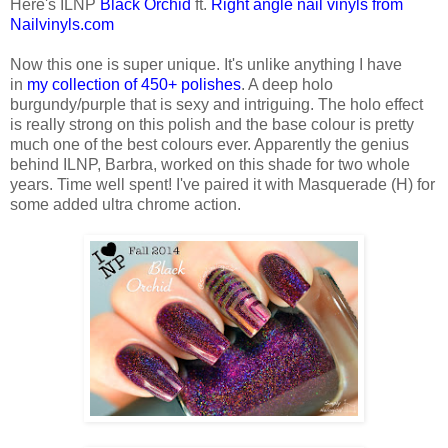
Here's ILNP
Black Orchid
ft.
Right angle nail vinyls from
Nailvinyls.com
Now this one is super unique. It's unlike anything I have
in
my collection of 450+ polishes
. A deep holo
burgundy/purple that is sexy and intriguing. The holo effect
is really strong on this polish and the base colour is pretty
much one of the best colours ever. Apparently the genius
behind ILNP, Barbra, worked on this shade for two whole
years. Time well spent! I've paired it with Masquerade (H) for
some added ultra chrome action.