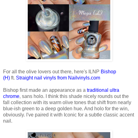
For all the olive lovers out there, here's ILNP
Bishop
(H)
ft.
Straight nail vinyls from Nailvinyls.com
Bishop first made an appearance as a
traditional ultra
chrome
, sans holo. I think this shade nicely rounds out the
fall collection with its warm olive tones that shift from nearly
blue-ish green to a deep golden hue. And holo for the win,
obviously. I've paired it with Iconic for a subtle classic accent
nail.