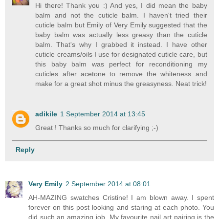
Hi there! Thank you :) And yes, I did mean the baby
balm and not the cuticle balm. I haven't tried their
cuticle balm but Emily of Very Emily suggested that the
baby balm was actually less greasy than the cuticle
balm. That's why I grabbed it instead. I have other
cuticle creams/oils I use for designated cuticle care, but
this baby balm was perfect for reconditioning my
cuticles after acetone to remove the whiteness and
make for a great shot minus the greasyness. Neat trick!
adikile
1 September 2014 at 13:45
Great ! Thanks so much for clarifying ;-)
Reply
Very Emily
2 September 2014 at 08:01
AH-MAZING swatches Cristine! I am blown away. I spent
forever on this post looking and staring at each photo. You
did such an amazing job. My favourite nail art pairing is the