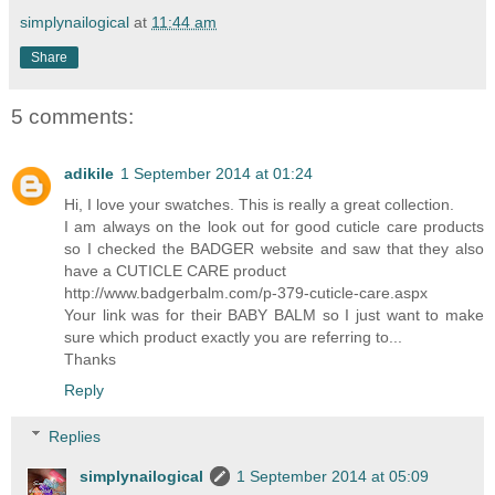
simplynailogical
at
11:44 am
Share
5 comments:
adikile
1 September 2014 at 01:24
Hi, I love your swatches. This is really a great collection.
I am always on the look out for good cuticle care products
so I checked the BADGER website and saw that they also
have a CUTICLE CARE product
http://www.badgerbalm.com/p-379-cuticle-care.aspx
Your link was for their BABY BALM so I just want to make
sure which product exactly you are referring to...
Thanks
Reply
Replies
simplynailogical
1 September 2014 at 05:09