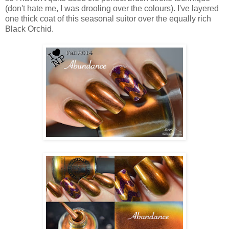
(don't hate me, I was drooling over the colours). I've layered
one thick coat of this seasonal suitor over the equally rich
Black Orchid.