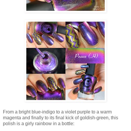
From a bright blue-indigo to a violet purple to a warm
magenta and finally to its final kick of goldish-green, this
polish is a girly rainbow in a bottle: