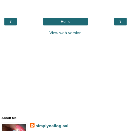
‹
›
Home
View web version
About Me
simplynailogical