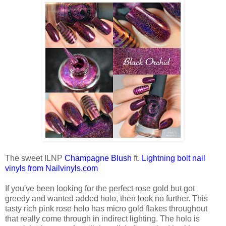
The sweet ILNP
Champagne Blush
ft.
Lightning bolt nail
vinyls from Nailvinyls.com
If you've been looking for the perfect rose gold but got
greedy and wanted added holo, then look no further. This
tasty rich pink rose holo has micro gold flakes throughout
that really come through in indirect lighting. The holo is