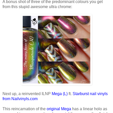
A bonus shot of three of the predominant colours you get
from this stupid awesome ultra chrome:
Next up, a reinvented ILNP
Mega (L)
ft.
Starburst nail vinyls
from Nailvinyls.com
This reincarnation of the
original Mega
has a linear holo as