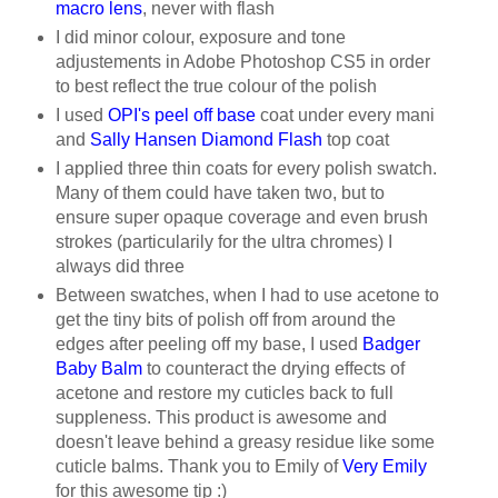
macro lens
, never with flash
I did minor colour, exposure and tone
adjustements in Adobe Photoshop CS5 in order
to best reflect the true colour of the polish
I used
OPI's peel off base
coat under every mani
and
Sally Hansen Diamond Flash
top coat
I applied three thin coats for every polish swatch.
Many of them could have taken two, but to
ensure super opaque coverage and even brush
strokes (particularily for the ultra chromes) I
always did three
Between swatches, when I had to use acetone to
get the tiny bits of polish off from around the
edges after peeling off my base, I used
Badger
Baby Balm
to counteract the drying effects of
acetone and restore my cuticles back to full
suppleness. This product is awesome and
doesn't leave behind a greasy residue like some
cuticle balms. Thank you to Emily of
Very Emily
for this awesome tip :)