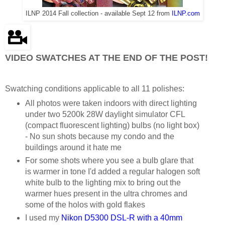
ILNP 2014 Fall collection - available Sept 12 from
ILNP.com
VIDEO SWATCHES AT THE END OF THE POST!
Swatching conditions applicable to all 11 polishes:
All photos were taken indoors with direct lighting
under two 5200k 28W daylight simulator CFL
(compact fluorescent lighting) bulbs (no light box)
- No sun shots because my condo and the
buildings around it hate me
For some shots where you see a bulb glare that
is warmer in tone I'd added a regular halogen soft
white bulb to the lighting mix to bring out the
warmer hues present in the ultra chromes and
some of the holos with gold flakes
I used my
Nikon D5300 DSL-R with a 40mm