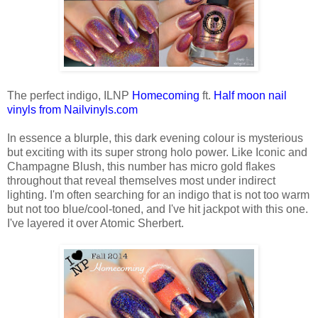
The perfect indigo, ILNP
Homecoming
ft.
Half moon nail
vinyls from Nailvinyls.com
In essence a blurple, this dark evening colour is mysterious
but exciting with its super strong holo power. Like Iconic and
Champagne Blush, this number has micro gold flakes
throughout that reveal themselves most under indirect
lighting. I'm often searching for an indigo that is not too warm
but not too blue/cool-toned, and I've hit jackpot with this one.
I've layered it over Atomic Sherbert.