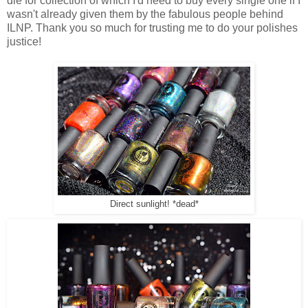
die for collection of which I'd need to buy every single one if I
wasn't already given them by the fabulous people behind
ILNP. Thank you so much for trusting me to do your polishes
justice!
Direct sunlight! *dead*