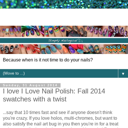
Because when is it not time to do your nails?
▼
Sunday, 31 August 2014
I love I Love Nail Polish: Fall 2014
swatches with a twist
...say that 10 times fast and see if anyone doesn't think
you're crazy. If you love holos, multi-chromes, but want to
also satisfy the nail art bug in you then you're in for a treat