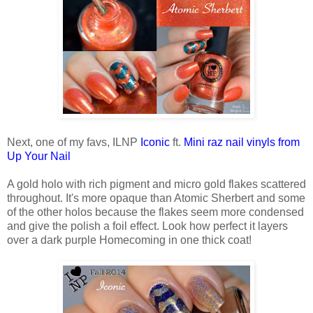
Next, one of my favs, ILNP
Iconic
ft.
Mini raz nail vinyls from
Up Your Nail
A gold holo with rich pigment and micro gold flakes scattered
throughout. It's more opaque than Atomic Sherbert and some
of the other holos because the flakes seem more condensed
and give the polish a foil effect. Look how perfect it layers
over a dark purple Homecoming in one thick coat!