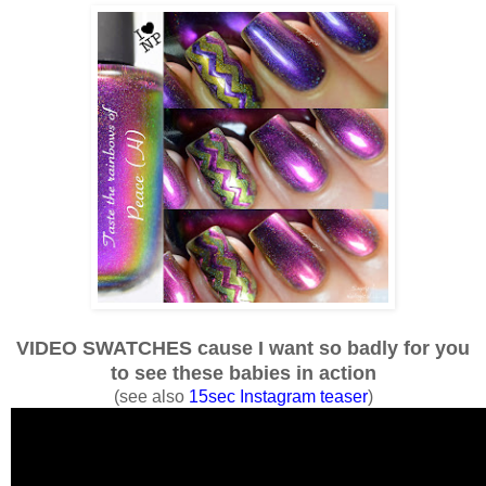
VIDEO SWATCHES cause I want so badly for you
to see these babies in action
(see also
15sec Instagram teaser
)