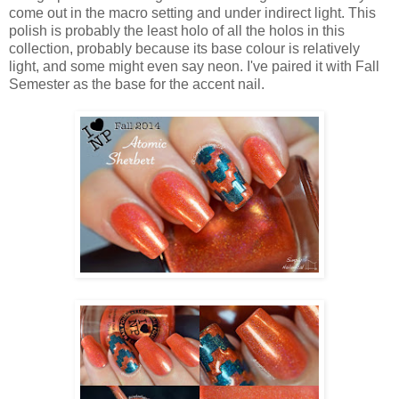
come out in the macro setting and under indirect light. This
polish is probably the least holo of all the holos in this
collection, probably because its base colour is relatively
light, and some might even say neon. I've paired it with Fall
Semester as the base for the accent nail.