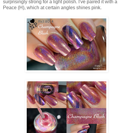
surprisingly strong for a light polish. I've paired it with a
Peace (H), which at certain angles shines pink.