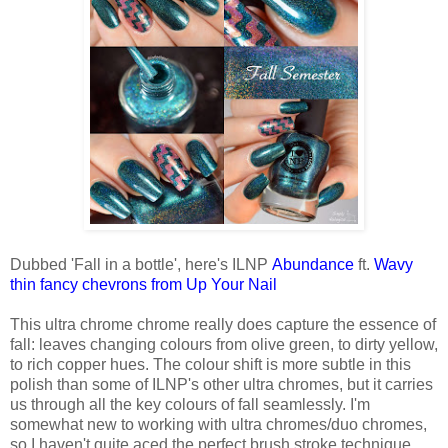
Dubbed 'Fall in a bottle', here's ILNP
Abundance
ft.
Wavy
thin fancy chevrons from Up Your Nail
This ultra chrome chrome really does capture the essence of
fall: leaves changing colours from olive green, to dirty yellow,
to rich copper hues. The colour shift is more subtle in this
polish than some of ILNP's other ultra chromes, but it carries
us through all the key colours of fall seamlessly. I'm
somewhat new to working with ultra chromes/duo chromes,
so I haven't quite aced the perfect brush stroke technique