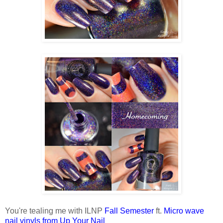
You're tealing me with ILNP
Fall Semester
ft.
Micro wave
nail vinyls from Up Your Nail