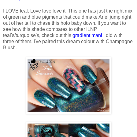
I LOVE teal. Love love love it. This one has just the right mix
of green and blue pigments that could make Ariel jump right
out of her tail to chase this holo baby down. If you want to
see how this shade compares to other ILNP
teal's/turquoise's, check out this
gradient mani
I did with
three of them. I've paired this dream colour with Champagne
Blush.