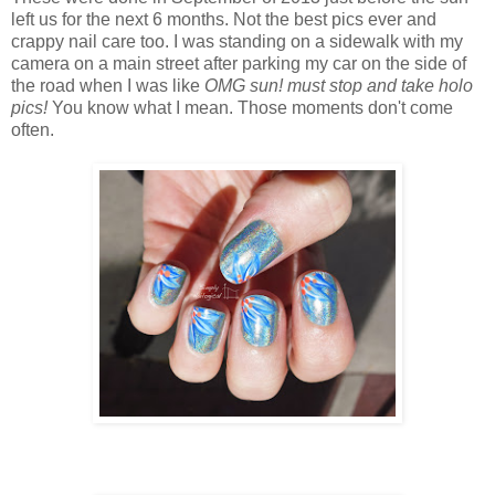
left us for the next 6 months. Not the best pics ever and
crappy nail care too. I was standing on a sidewalk with my
camera on a main street after parking my car on the side of
the road when I was like
OMG sun! must stop and take holo
pics!
You know what I mean. Those moments don't come
often.