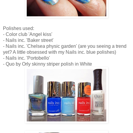
Polishes used:
- Color club 'Angel kiss'
- Nails inc. 'Baker street'
- Nails inc. 'Chelsea physic garden' (are you seeing a trend
yet? A little obsessed with my Nails inc. blue polishes)
- Nails inc. 'Portobello'
- Quo by Orly skinny striper polish in White