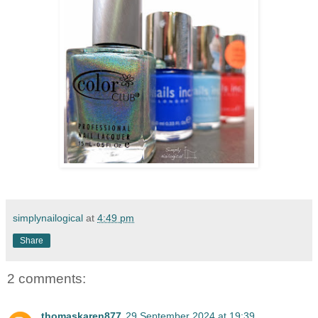
simplynailogical
at
4:49 pm
Share
2 comments:
thomaskaren877
29 September 2024 at 19:39