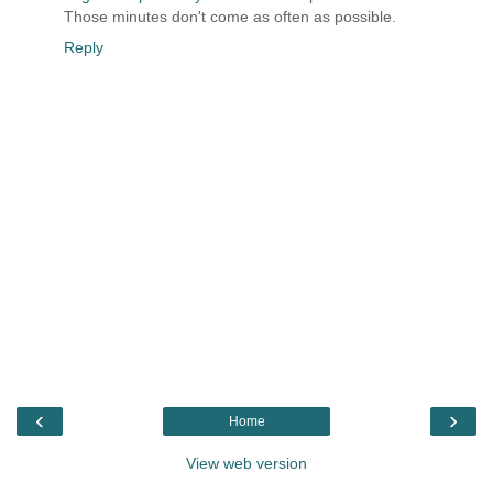
Those minutes don't come as often as possible.
Reply
‹
›
Home
View web version