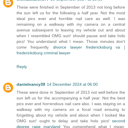
These were finished in September of 2013 not long before
the sun left us for the following a half year. Not the most
ideal pics ever and horrible nail care as well. I was
remaining on a walkway with my camera on a central
avenue subsequent to leaving my vehicle out and about
when I resembled OMG sun! should pause and take holo
pics! You understand what I mean. Those minutes don't
come frequently.
divorce lawyer fredericksburg va
|
fredericksburg criminal lawyer
Reply
danielnancy39
14 December 2024 at 06:00
These were done in September of 2013 not well before the
sun left us for the accompanying a half year. Not the best
pics ever and horrendous nail care also. I was staying on a
walkway with my camera on a focal road ensuing to
forgetting about my vehicle and about when I looked like
OMG sun! ought to delay and take holo pics!
second
degree rape maryland
You comprehend what I mean.