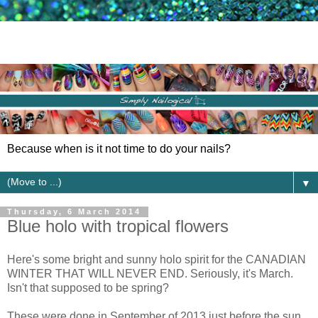
Because when is it not time to do your nails?
▼
Thursday, 6 March 2014
Blue holo with tropical flowers
Here's some bright and sunny holo spirit for the CANADIAN
WINTER THAT WILL NEVER END. Seriously, it's March.
Isn't that supposed to be spring?
These were done in September of 2013 just before the sun