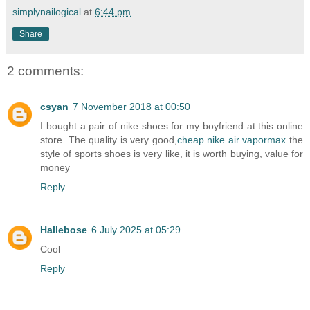
simplynailogical
at
6:44 pm
Share
2 comments:
csyan
7 November 2018 at 00:50
I bought a pair of nike shoes for my boyfriend at this online
store. The quality is very good,
cheap nike air vapormax
the
style of sports shoes is very like, it is worth buying, value for
money
Reply
Hallebose
6 July 2025 at 05:29
Cool
Reply