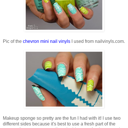
Pic of the
chevron mini nail vinyls
I used from nailvinyls.com.
Makeup sponge so pretty are the fun I had with it! I use two
different sides because it's best to use a fresh part of the