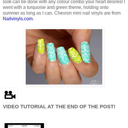
look can be done with any colour combo your heart desires! I
went with a turquoise and green theme, holding onto
summer as long as I can. Chevron mini nail vinyls are from
Nailvinyls.com
.
VIDEO TUTORIAL AT THE END OF THE POST!