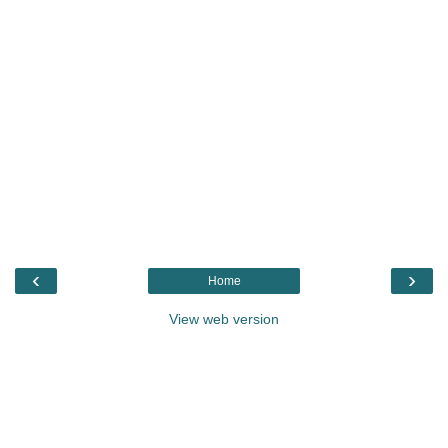
‹
›
Home
View web version