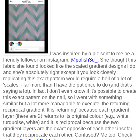
I was inspired by a pic sent to me be a
friendly follower on Instagram,
@polish3d_
. She thought this
fabric she found looked like the scaled gradient designs I do,
and she's absolutely right except it you look closely
replicating this exact pattern would require a hell of a lot of
'scales' - far more than I have the patience to do (and that's
saying a lot). In fact I don't even know if it's possible to create
this exact pattern on the nail, so I went with something
similar but a lot more managable to execute: the returning
reciprocal gradient. It is 'returning' because each gradient
layer (there are 2) returns to its original colour (e.g., white,
turquoise, white) and it is reciprocal because the two
gradient layers are the exact opposite of each other insofar
that they reciprocate each other. Confused? Me too. Check