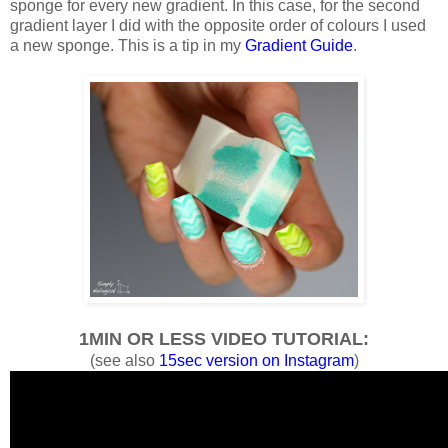
sponge for every new gradient. In this case, for the second
gradient layer I did with the opposite order of colours I used
a new sponge. This is a tip in my
Gradient Guide
.
1MIN OR LESS VIDEO TUTORIAL:
(see also
15sec version on Instagram
)