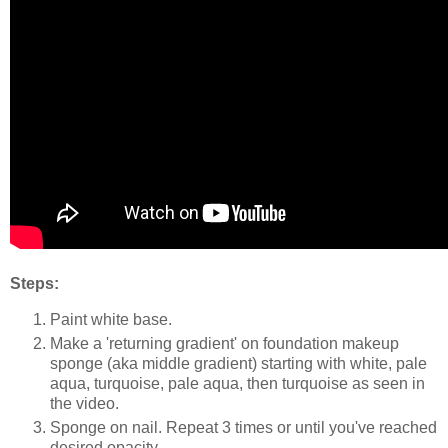
Steps:
Paint white base.
Make a 'returning gradient' on foundation makeup
sponge (aka middle gradient) starting with white, pale
aqua, turquoise, pale aqua, then turquoise as seen in
the video.
Sponge on nail. Repeat 3 times or until you've reached
desired opacity.