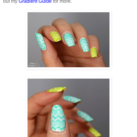
out my
Gradient Guide
for more.