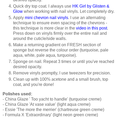
Quick dry top coat. I always use
HK Girl by Glisten &
Glow
when working with nail vinyls. Let completely dry.
Apply
mini chevron nail vinyls
. I use an alternating
technique to ensure even spacing of the chevrons -
this technique is more clear in the
video in this post
.
Press down on vinyls firmly over the entire nail and
around the cuticle/side walls.
Make a returning gradient on FRESH section of
sponge but reverse the colour order (turquoise, pale
aqua, white, pale aqua, turquoise).
Sponge on nail. Repeat 3 times or until you've reached
desired opacity.
Remove vinyls promptly, I use tweezers for precision.
Clean up with 100% acetone and a small brush, top
coat, and you're done!
Polishes used:
- China Glaze ' Too yacht to handle' (turquoise creme)
- China Glaze 'At vase value' (light aqua creme)
- Essie 'The more the merrier' (chartreuse green creme)
- Formula X 'Extraordinary' (light neon green creme)