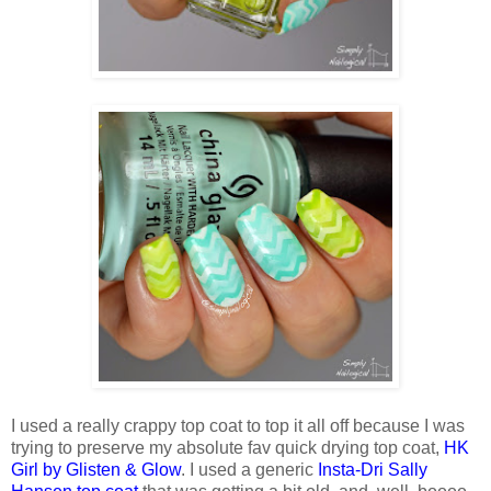
I used a really crappy top coat to top it all off because I was
trying to preserve my absolute fav quick drying top coat,
HK
Girl by Glisten & Glow
. I used a generic
Insta-Dri Sally