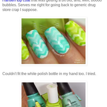
Hansen top coat
that was getting a bit old, and, well, boooo
bubbles. Serves me right for going back to generic drug
store crap I suppose.
Couldn't fit the white polish bottle in my hand too. I tried.