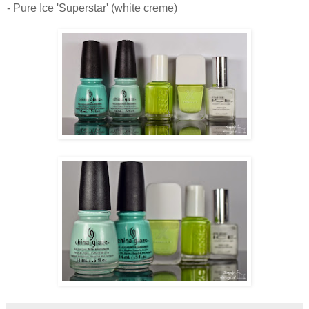
- Pure Ice 'Superstar' (white creme)