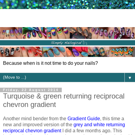
Because when is it not time to do your nails?
▼
Friday, 22 August 2014
Turquoise & green returning reciprocal
chevron gradient
Another mind bender from the
Gradient Guide
, this time a
new and improved version of the
grey and white returning
reciprocal chevron gradient
I did a few months ago. This