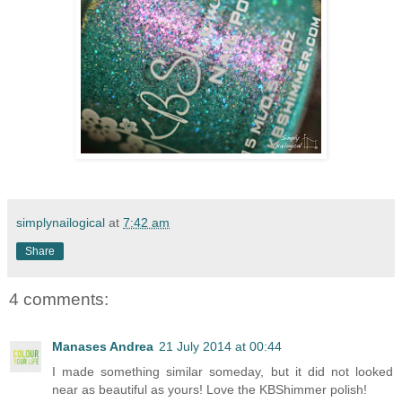
simplynailogical
at
7:42 am
Share
4 comments:
Manases Andrea
21 July 2014 at 00:44
I made something similar someday, but it did not looked
near as beautiful as yours! Love the KBShimmer polish!