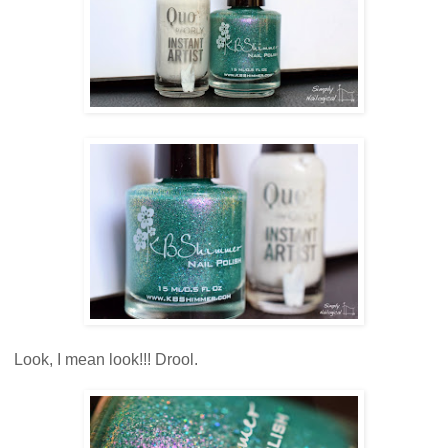
Look, I mean look!!! Drool.