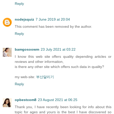
Reply
nodejsquiz
7 June 2019 at 20:04
This comment has been removed by the author.
Reply
bamgosoowm
23 July 2021 at 03:22
I know this web site offers quality depending articles or
reviews and other information,
is there any other site which offers such data in quality?
my web-site:
부산달리기
Reply
opbestcom8
23 August 2021 at 06:25
Thank you, I have recently been looking for info about this
topic for ages and yours is the best I have discovered so