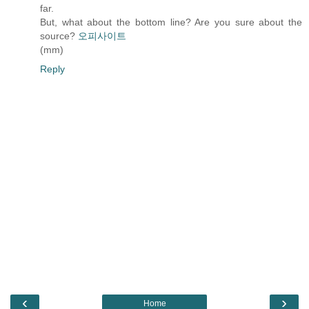
far.
But, what about the bottom line? Are you sure about the
source?
오피사이트
(mm)
Reply
‹
›
Home