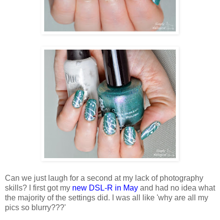
Can we just laugh for a second at my lack of photography
skills? I first got my
new DSL-R in May
and had no idea what
the majority of the settings did. I was all like 'why are all my
pics so blurry???'