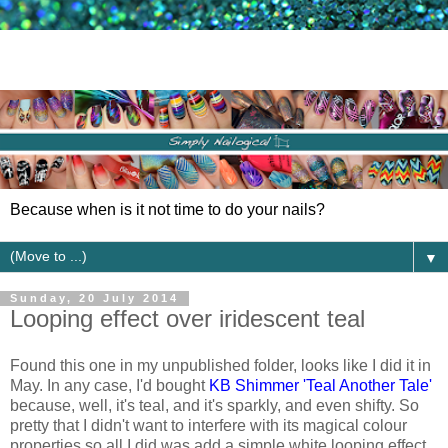
Because when is it not time to do your nails?
▼
Sunday, 20 July 2014
Looping effect over iridescent teal
Found this one in my unpublished folder, looks like I did it in
May. In any case, I'd bought
KB Shimmer 'Teal Another Tale'
because, well, it's teal, and it's sparkly, and even shifty. So
pretty that I didn't want to interfere with its magical colour
properties so all I did was add a simple white looping effect