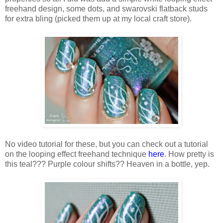
freehand design, some dots, and swarovski flatback studs
for extra bling (picked them up at my local craft store).
No video tutorial for these, but you can check out a tutorial
on the looping effect freehand technique
here
. How pretty is
this teal??? Purple colour shifts?? Heaven in a bottle, yep.