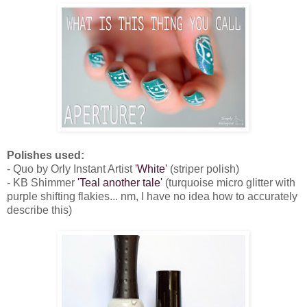
Polishes used:
- Quo by Orly Instant Artist
'White'
(striper polish)
- KB Shimmer
'Teal another tale'
(turquoise micro glitter with
purple shifting flakies... nm, I have no idea how to accurately
describe this)