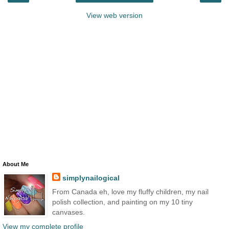
View web version
About Me
simplynailogical
From Canada eh, love my fluffy children, my nail
polish collection, and painting on my 10 tiny
canvases.
View my complete profile