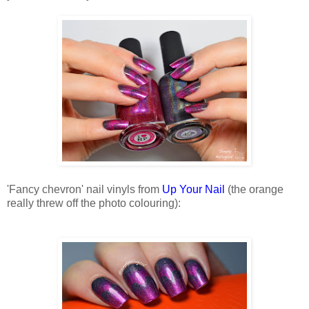
'Fancy chevron' nail vinyls from
Up Your Nail
(the orange
really threw off the photo colouring):