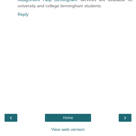
university and college birmingham students.
Reply
‹
›
Home
View web version