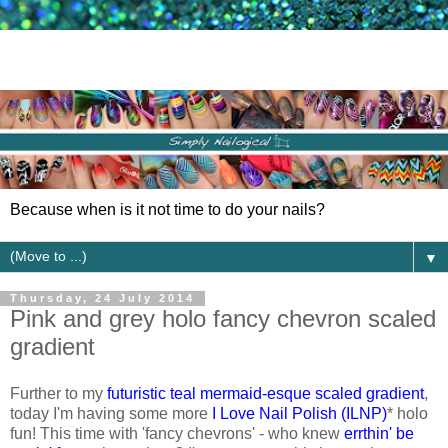
Because when is it not time to do your nails?
▼
Thursday, 24 July 2014
Pink and grey holo fancy chevron scaled
gradient
Further to my
futuristic teal mermaid-esque scaled gradient
,
today I'm having some more
I Love Nail Polish (ILNP)
* holo
fun! This time with 'fancy chevrons' - who knew
errthin' be