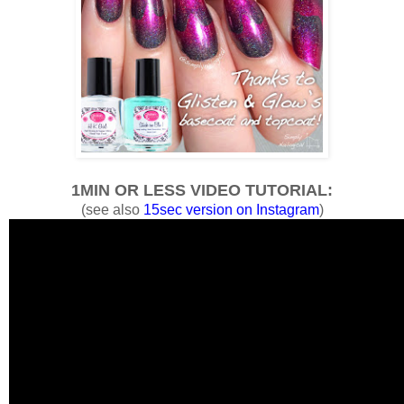
1MIN OR LESS VIDEO TUTORIAL:
(see also
15sec version on Instagram
)