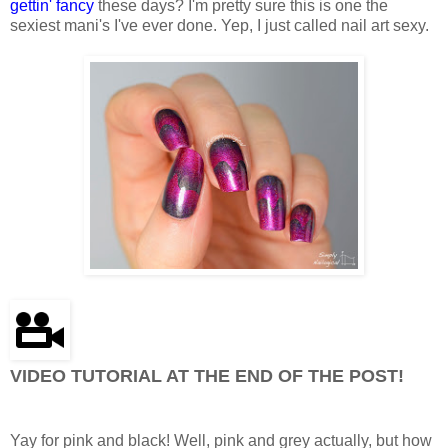
gettin' fancy
these days? I'm pretty sure this is one the
sexiest mani's I've ever done. Yep, I just called nail art sexy.
VIDEO TUTORIAL AT THE END OF THE POST!
Yay for pink and black! Well, pink and grey actually, but how