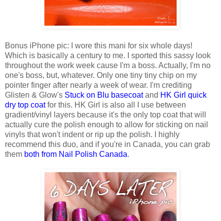
Bonus iPhone pic: I wore this mani for six whole days!
Which is basically a century to me. I sported this sassy look
throughout the work week cause I'm a boss. Actually, I'm no
one's boss, but, whatever. Only one tiny tiny chip on my
pointer finger after nearly a week of wear. I'm crediting
Glisten & Glow's
Stuck on Blu basecoat
and
HK Girl quick
dry top coat
for this. HK Girl is also all I use between
gradient/vinyl layers because it's the only top coat that will
actually cure the polish enough to allow for sticking on nail
vinyls that won't indent or rip up the polish. I highly
recommend this duo, and if you're in Canada, you can grab
them
both from Nail Polish Canada
.