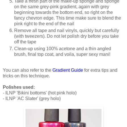
Take a fresh part of the make-up sponge and sponge
on the same grey-pink gradient, again with grey
beginning towards the bottom end, so right on the
fancy chevron edge. This time make sure to blend the
pink right to the end of the nail
Remove all tape and nail vinyls, quickly but carefully
(with tweezers). Do not let polish dry before you take
off the tape
Clean-up using 100% acetone and a thin angled
brush, final top coat, and voila, super sexy mani!
You can also refer to the
Gradient Guide
for extra tips and
tricks on this technique.
Polishes used:
- ILNP 'Bikini bottoms' (hot pink holo)
- ILNP 'AC Slater' (grey holo)