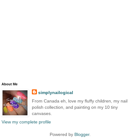
About Me
simplynailogical
From Canada eh, love my fluffy children, my nail
polish collection, and painting on my 10 tiny
canvases.
View my complete profile
Powered by
Blogger
.