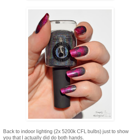
Back to indoor lighting (2x 5200k CFL bulbs) just to show
you that I actually did do both hands.