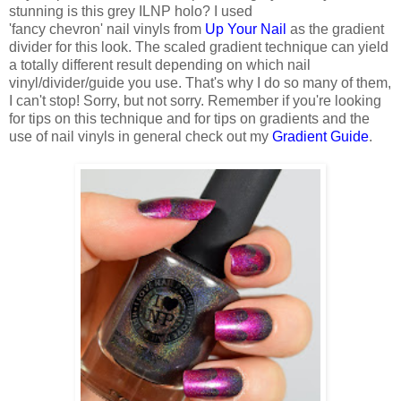
stunning is this grey ILNP holo? I used
'fancy chevron' nail vinyls from
Up Your Nail
as the gradient
divider for this look. The scaled gradient technique can yield
a totally different result depending on which nail
vinyl/divider/guide you use. That's why I do so many of them,
I can't stop! Sorry, but not sorry. Remember if you're looking
for tips on this technique and for tips on gradients and the
use of nail vinyls in general check out my
Gradient Guide
.