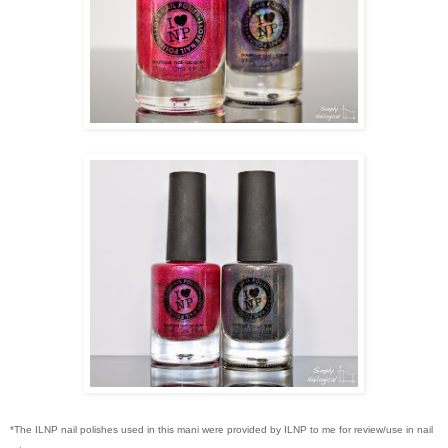
*The ILNP nail polishes used in this mani were provided by ILNP to me for review/use in nail