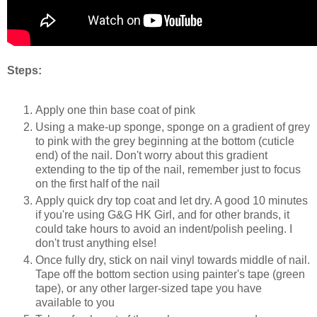
Steps:
Apply one thin base coat of pink
Using a make-up sponge, sponge on a gradient of grey
to pink with the grey beginning at the bottom (cuticle
end) of the nail. Don't worry about this gradient
extending to the tip of the nail, remember just to focus
on the first half of the nail
Apply quick dry top coat and let dry. A good 10 minutes
if you're using G&G HK Girl, and for other brands, it
could take hours to avoid an indent/polish peeling. I
don't trust anything else!
Once fully dry, stick on nail vinyl towards middle of nail.
Tape off the bottom section using painter's tape (green
tape), or any other larger-sized tape you have
available to you