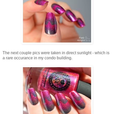
The next couple pics were taken in direct sunlight - which is
a rare occurance in my condo building.