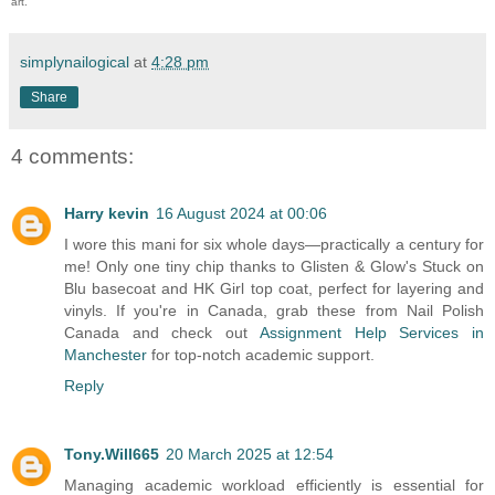
art.
simplynailogical
at
4:28 pm
Share
4 comments:
Harry kevin
16 August 2024 at 00:06
I wore this mani for six whole days—practically a century for
me! Only one tiny chip thanks to Glisten & Glow's Stuck on
Blu basecoat and HK Girl top coat, perfect for layering and
vinyls. If you're in Canada, grab these from Nail Polish
Canada and check out
Assignment Help Services in
Manchester
for top-notch academic support.
Reply
Tony.Will665
20 March 2025 at 12:54
Managing academic workload efficiently is essential for