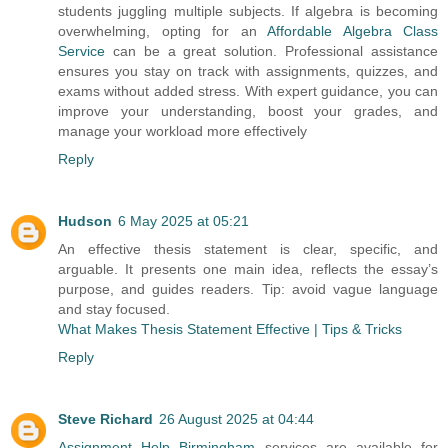
students juggling multiple subjects. If algebra is becoming
overwhelming, opting for an
Affordable Algebra Class
Service
can be a great solution. Professional assistance
ensures you stay on track with assignments, quizzes, and
exams without added stress. With expert guidance, you can
improve your understanding, boost your grades, and
manage your workload more effectively
Reply
Hudson
6 May 2025 at 05:21
An effective thesis statement is clear, specific, and
arguable. It presents one main idea, reflects the essay’s
purpose, and guides readers. Tip: avoid vague language
and stay focused.
What Makes Thesis Statement Effective | Tips & Tricks
Reply
Steve Richard
26 August 2025 at 04:44
Assignment Help Birmingham
services are available for