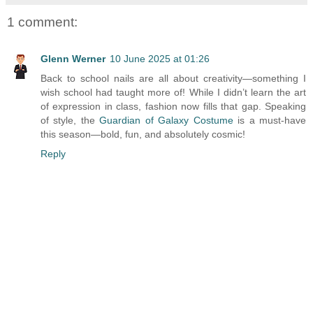
1 comment:
Glenn Werner
10 June 2025 at 01:26
Back to school nails are all about creativity—something I
wish school had taught more of! While I didn’t learn the art
of expression in class, fashion now fills that gap. Speaking
of style, the
Guardian of Galaxy Costume
is a must-have
this season—bold, fun, and absolutely cosmic!
Reply