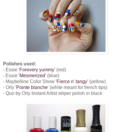
Polishes used:
- Essie
'Forevery yummy'
(red)
- Essie
'Mesmerized'
(blue)
- Maybelline Color Show
'Fierce n' tangy'
(yellow)
- Orly
'Pointe blanche'
(white meant for french tips)
- Quo by Orly Instant Artist striper polish in black