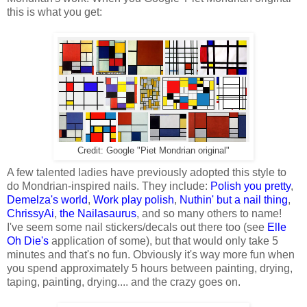
this is what you get:
Credit: Google "Piet Mondrian original"
A few talented ladies have previously adopted this style to
do Mondrian-inspired nails. They include:
Polish you pretty
,
Demelza's world
,
Work play polish
,
Nuthin' but a nail thing
,
ChrissyAi
,
the Nailasaurus
, and so many others to name!
I've seem some nail stickers/decals out there too (see
Elle
Oh Die's
application of some), but that would only take 5
minutes and that's no fun. Obviously it's way more fun when
you spend approximately 5 hours between painting, drying,
taping, painting, drying.... and the crazy goes on.