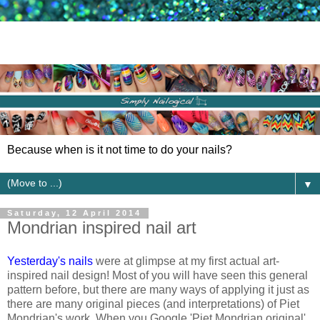
Because when is it not time to do your nails?
▼
Saturday, 12 April 2014
Mondrian inspired nail art
Yesterday's nails
were at glimpse at my first actual art-
inspired nail design! Most of you will have seen this general
pattern before, but there are many ways of applying it just as
there are many original pieces (and interpretations) of Piet
Mondrian's work. When you Google 'Piet Mondrian original'