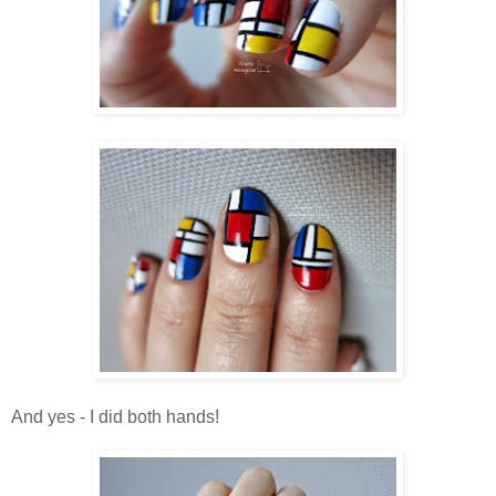
And yes - I did both hands!