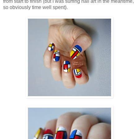
from start to finish (but I was surfing nail art in the meantime,
so obviously time well spent).