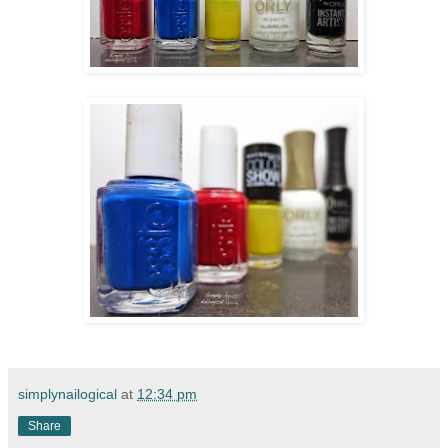
simplynailogical
at
12:34 pm
Share