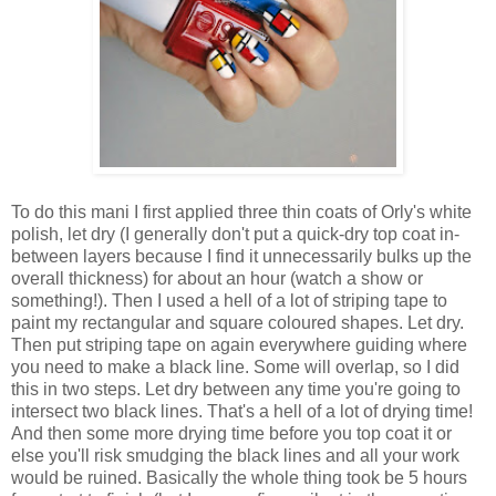
To do this mani I first applied three thin coats of Orly's white
polish, let dry (I generally don't put a quick-dry top coat in-
between layers because I find it unnecessarily bulks up the
overall thickness) for about an hour (watch a show or
something!). Then I used a hell of a lot of striping tape to
paint my rectangular and square coloured shapes. Let dry.
Then put striping tape on again everywhere guiding where
you need to make a black line. Some will overlap, so I did
this in two steps. Let dry between any time you're going to
intersect two black lines. That's a hell of a lot of drying time!
And then some more drying time before you top coat it or
else you'll risk smudging the black lines and all your work
would be ruined. Basically the whole thing took be 5 hours