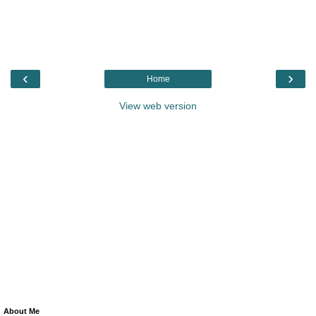
‹
›
Home
View web version
About Me