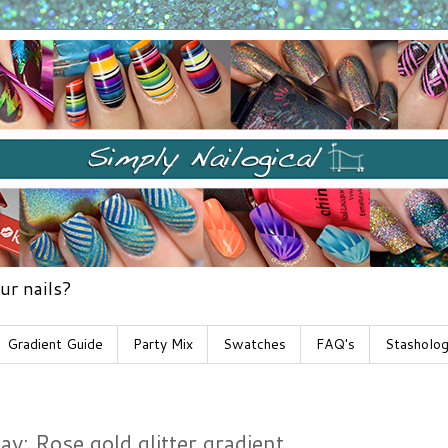
ur nails?
Gradient Guide
Party Mix
Swatches
FAQ's
Stasholo
: Rose gold glitter gradient