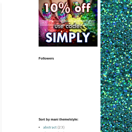
Followers
Sort by mani theme/style:
abstract
(23)