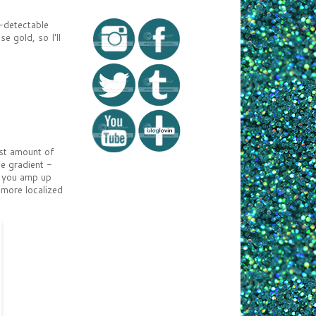
y-detectable
e gold, so I'll
ast amount of
le gradient -
s you amp up
 more localized