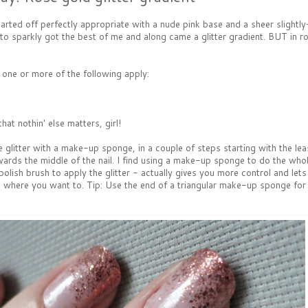
tarted off perfectly appropriate with a nude pink base and a sheer slightl
 to sparkly got the best of me and along came a glitter gradient. BUT in ros
f one or more of the following apply:
at nothin' else matters, girl!
he glitter with a make-up sponge, in a couple of steps starting with the le
towards the middle of the nail. I find using a make-up sponge to do the who
lish brush to apply the glitter - actually gives you more control and let
 and where you want to. Tip: Use the end of a triangular make-up sponge for