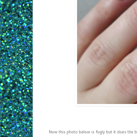
Now this photo below is fugly but it does the 