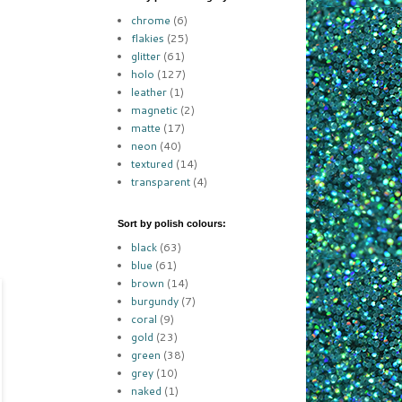
chrome
(6)
flakies
(25)
glitter
(61)
holo
(127)
leather
(1)
magnetic
(2)
matte
(17)
neon
(40)
textured
(14)
transparent
(4)
Sort by polish colours:
black
(63)
blue
(61)
brown
(14)
burgundy
(7)
coral
(9)
gold
(23)
green
(38)
grey
(10)
naked
(1)