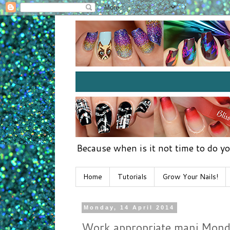
Because when is it not time to do yo
Home
Tutorials
Grow Your Nails!
Monday, 14 April 2014
Work appropriate mani Monday