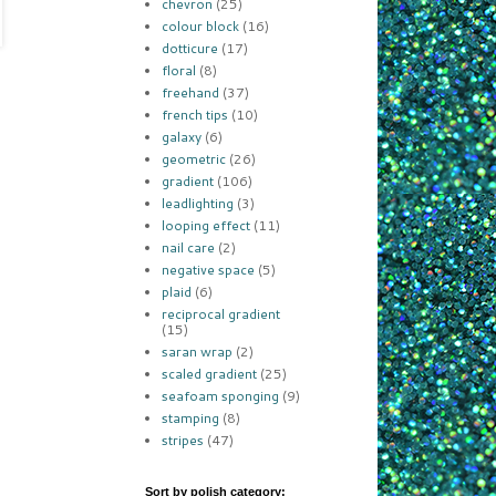
chevron
(25)
colour block
(16)
dotticure
(17)
floral
(8)
freehand
(37)
french tips
(10)
galaxy
(6)
geometric
(26)
gradient
(106)
leadlighting
(3)
looping effect
(11)
nail care
(2)
negative space
(5)
plaid
(6)
reciprocal gradient
(15)
saran wrap
(2)
scaled gradient
(25)
seafoam sponging
(9)
stamping
(8)
stripes
(47)
Sort by polish category: