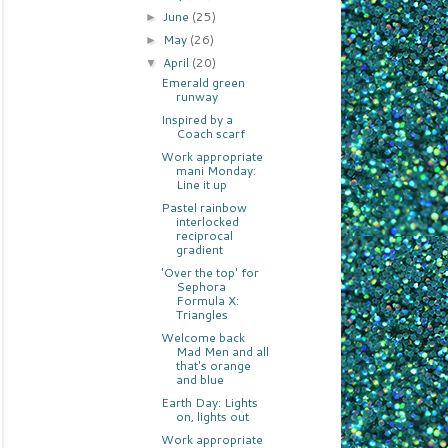
June
(25)
►
May
(26)
►
April
(20)
▼
Emerald green
runway
Inspired by a
Coach scarf
Work appropriate
mani Monday:
Line it up
Pastel rainbow
interlocked
reciprocal
gradient
'Over the top' for
Sephora
Formula X:
Triangles
Welcome back
Mad Men and all
that's orange
and blue
Earth Day: Lights
on, lights out
Work appropriate