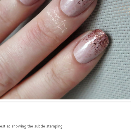
best at showing the subtle stamping: