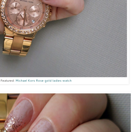
Featured:
Michael Kors Rose gold ladies watch