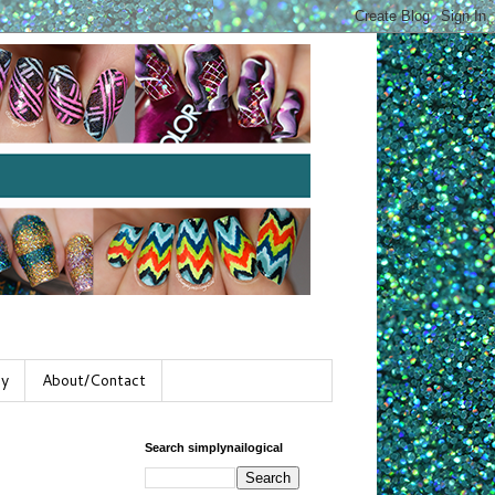
gy
About/Contact
Search simplynailogical