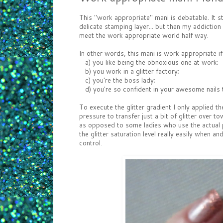
This "work appropriate" mani is debatable. It s
delicate stamping layer... but then my addiction
meet the work appropriate world half way.
In other words, this mani is work appropriate i
a) you like being the obnoxious one at work;
b) you work in a glitter factory;
c) you're the boss lady;
d) you're so confident in your awesome nails th
To execute the glitter gradient I only applied t
pressure to transfer just a bit of glitter over 
as opposed to some ladies who use the actual po
the glitter saturation level really easily when
control.