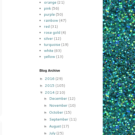
orange
(21)
pink
(56)
purple
(50)
rainbow
(47)
red
(31)
rose gold
(4)
silver
(12)
turquoise
(19)
white
(63)
yellow
(13)
Blog Archive
2016
(29)
►
2015
(105)
►
2014
(210)
▼
December
(12)
►
November
(10)
►
October
(15)
►
September
(11)
►
August
(17)
►
July
(25)
►